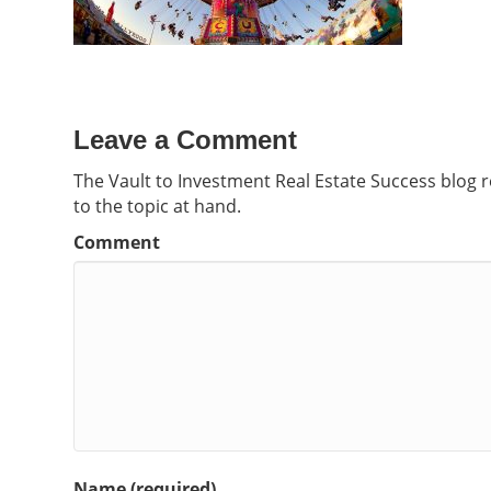
Leave a Comment
The Vault to Investment Real Estate Success blog 
to the topic at hand.
Comment
Name (required)