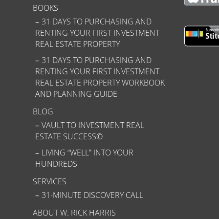
BOOKS
31 DAYS TO PURCHASING AND
RENTING YOUR FIRST INVESTMENT
REAL ESTATE PROPERTY
31 DAYS TO PURCHASING AND
RENTING YOUR FIRST INVESTMENT
REAL ESTATE PROPERTY WORKBOOK
AND PLANNING GUIDE
BLOG
VAULT TO INVESTMENT REAL
ESTATE SUCCESS©
LIVING “WELL” INTO YOUR
HUNDREDS
SERVICES
31-MINUTE DISCOVERY CALL
ABOUT W. RICK HARRIS