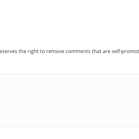
reserves the right to remove comments that are self-promoti