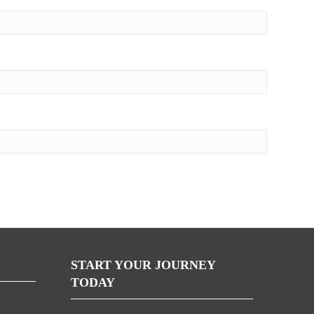
START YOUR JOURNEY
TODAY