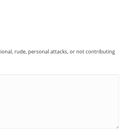
onal, rude, personal attacks, or not contributing