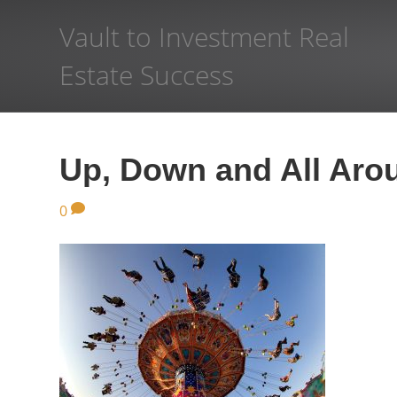
Vault to Investment Real
Estate Success
Up, Down and All Aro
0