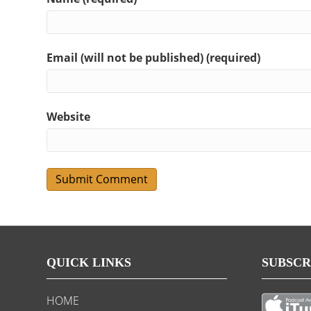
Email (will not be published) (required)
Website
QUICK LINKS
SUBSCR
HOME