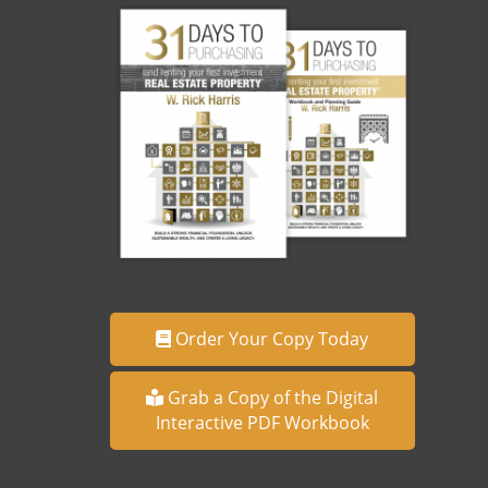
Order Your Copy Today
Grab a Copy of the Digital
Interactive PDF Workbook