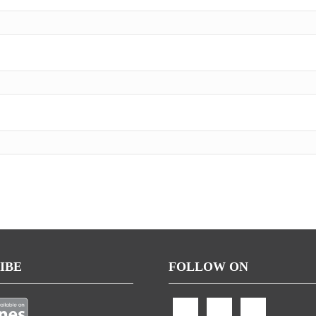
IBE
FOLLOW ON