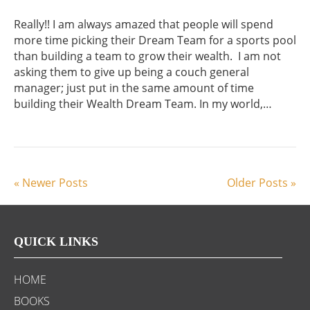
Really!! I am always amazed that people will spend
more time picking their Dream Team for a sports pool
than building a team to grow their wealth. I am not
asking them to give up being a couch general
manager; just put in the same amount of time
building their Wealth Dream Team. In my world,…
« Newer Posts
Older Posts »
QUICK LINKS
HOME
BOOKS