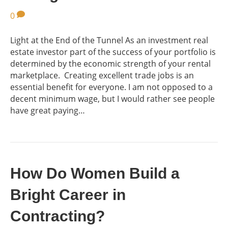
0
Light at the End of the Tunnel As an investment real
estate investor part of the success of your portfolio is
determined by the economic strength of your rental
marketplace. Creating excellent trade jobs is an
essential benefit for everyone. I am not opposed to a
decent minimum wage, but I would rather see people
have great paying…
How Do Women Build a
Bright Career in
Contracting?