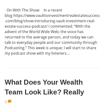
On With The Show: In a recent
blog https://www.vaulttoinvestmentrealestatesuccess
.com/blog/show-introducing-vault-investment-real-
estate-success-podcast/ I commented; “With the
advent of the World Wide Web; the voice has
returned to the average person, and today we can
talk to everyday people and our community through
Podcasting.” This week is unique; I will start to share
my podcast show with my listeners…
What Does Your Wealth
Team Look Like? Really
0