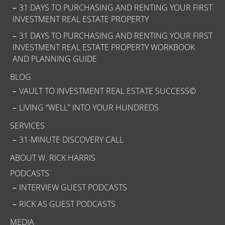
31 DAYS TO PURCHASING AND RENTING YOUR FIRST
INVESTMENT REAL ESTATE PROPERTY
31 DAYS TO PURCHASING AND RENTING YOUR FIRST
INVESTMENT REAL ESTATE PROPERTY WORKBOOK
AND PLANNING GUIDE
BLOG
VAULT TO INVESTMENT REAL ESTATE SUCCESS©
LIVING “WELL” INTO YOUR HUNDREDS
SERVICES
31-MINUTE DISCOVERY CALL
ABOUT W. RICK HARRIS
PODCASTS
INTERVIEW GUEST PODCASTS
RICK AS GUEST PODCASTS
MEDIA