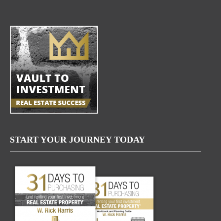
START YOUR JOURNEY TODAY