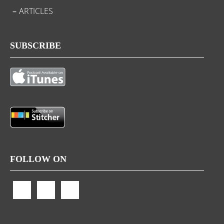
ARTICLES
SUBSCRIBE
FOLLOW ON