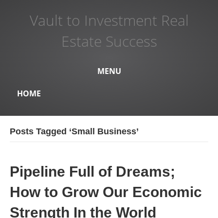
Vault to Investment Real
Estate Success
MENU
HOME
Posts Tagged ‘Small Business’
Pipeline Full of Dreams;
How to Grow Our Economic
Strength In the World