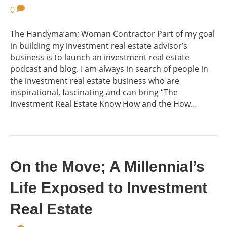
0
The Handyma’am; Woman Contractor Part of my goal
in building my investment real estate advisor’s
business is to launch an investment real estate
podcast and blog. I am always in search of people in
the investment real estate business who are
inspirational, fascinating and can bring “The
Investment Real Estate Know How and the How…
On the Move; A Millennial’s
Life Exposed to Investment
Real Estate