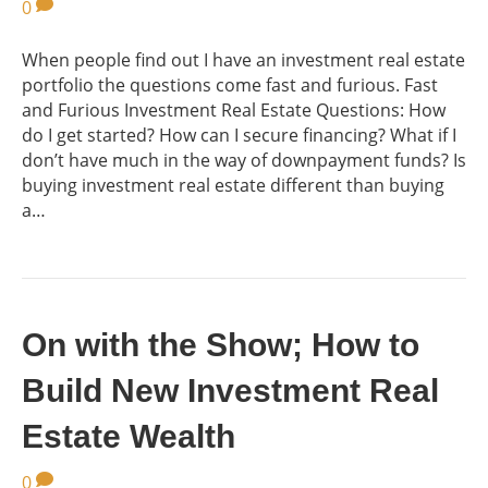
0
When people find out I have an investment real estate
portfolio the questions come fast and furious. Fast
and Furious Investment Real Estate Questions: How
do I get started? How can I secure financing? What if I
don’t have much in the way of downpayment funds? Is
buying investment real estate different than buying
a…
On with the Show; How to
Build New Investment Real
Estate Wealth
0