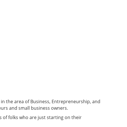
in the area of Business, Entrepreneurship, and
neurs and small business owners.
f folks who are just starting on their