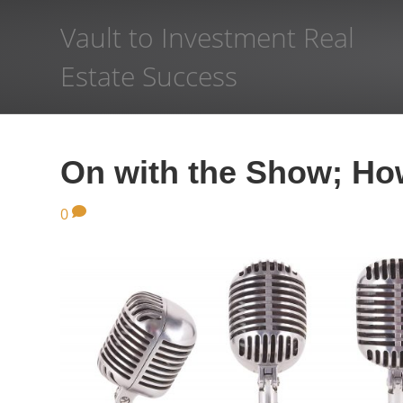
Vault to Investment Real
Estate Success
On with the Show; How
0