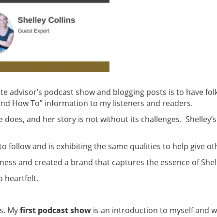
te advisor’s podcast show and blogging posts is to have folk
nd How To” information to my listeners and readers.
oes, and her story is not without its challenges. Shelley’s st
 follow and is exhibiting the same qualities to help give o
ess and created a brand that captures the essence of Shel
o heartfelt.
s. My
first podcast show
is an introduction to myself and 