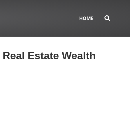
HOME
 Real Estate Wealth