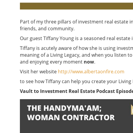
Part of my three pillars of investment real estate i
friends, and community.
Our guest Tiffany Young is a seasoned real estate i
Tiffany is acutely aware of how she is using investm
meaning of a Living Legacy, and when you listen to 
and enjoying every moment
now
.
Visit her website
http://www.albertaonfire.com
to see how Tiffany can help you create your Living
Vault to Investment Real Estate Podcast Episode 