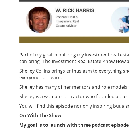
Part of my goal in building my investment real esta
can bring “The Investment Real Estate Know How a
Shelley Collins brings enthusiasm to everything she d
everyone can learn.
Shelley has many of her mentors and role models to
Shelley is a woman contractor who founded a busin
You will find this episode not only inspiring but als
On With The Show
My goal is to launch with three podcast episode