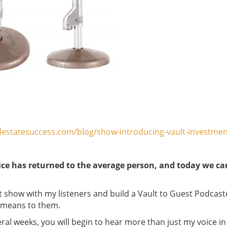
lestatesuccess.com/blog/show-introducing-vault-investment
ice has returned to the average person, and today we c
st show with my listeners and build a Vault to Guest Podcast
d means to them.
al weeks, you will begin to hear more than just my voice in 