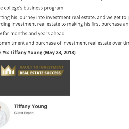
he college’s business program.
starting his journey into investment real estate, and we get t
ding investment real estate to making his first purchase a
ow for months and years ahead.
’s commitment and purchase of investment real estate over ti
 #6: Tiffany Young (May 23, 2018)