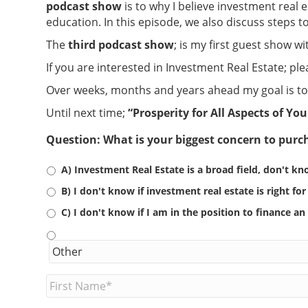
podcast show
is to why I believe investment real 
education. In this episode, we also discuss steps 
The
third podcast show
; is my first guest show w
If you are interested in Investment Real Estate; p
Over weeks, months and years ahead my goal is to 
Until next time;
“Prosperity for All Aspects of You
Question: What is your biggest concern to purch
A) Investment Real Estate is a broad field, don't kn
B) I don't know if investment real estate is right fo
C) I don't know if I am in the position to finance a
F
i