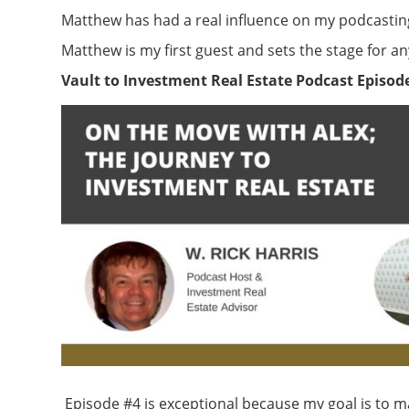
Matthew has had a real influence on my podcastin
Matthew is my first guest and sets the stage for 
Vault to Investment Real Estate Podcast Episode
Episode #4 is exceptional because my goal is to ma