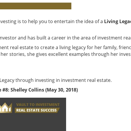
nvesting is to help you to entertain the idea of a
Living Lega
nvestor and has built a career in the area of investment real
ent real estate to create a living legacy for her family, fri
her stories, she gives excellent examples through her invest
 Legacy through investing in investment real estate.
#8: Shelley Collins (May 30, 2018)