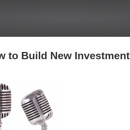
 to Build New Investment