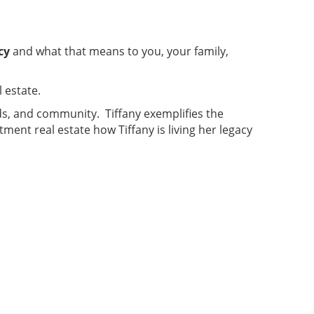
cy
and what that means to you, your family,
 estate.
ends, and community. Tiffany exemplifies the
ment real estate how Tiffany is living her legacy