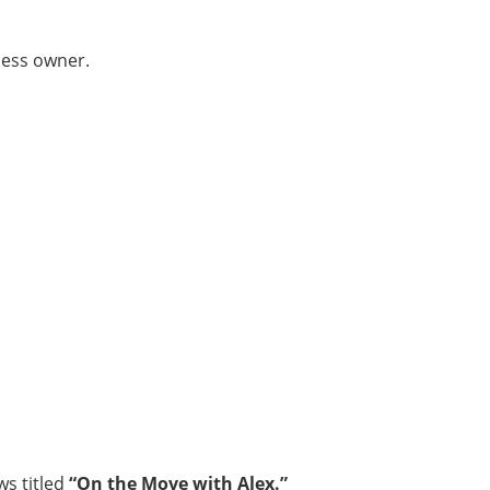
ness owner.
ws titled
“On the Move with Alex.”