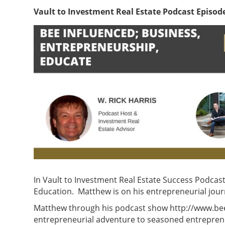
Vault to Investment Real Estate Podcast Episod
In Vault to Investment Real Estate Success Podcas
Education. Matthew is on his entrepreneurial jour
Matthew through his podcast show http://www.beein
entrepreneurial adventure to seasoned entreprene