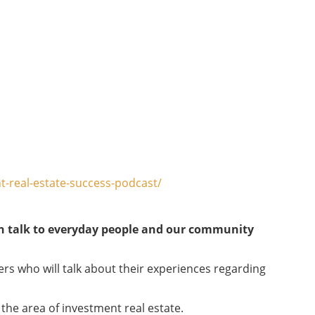
-real-estate-success-podcast/
an talk to everyday people and our community
ers who will talk about their experiences regarding
the area of investment real estate.