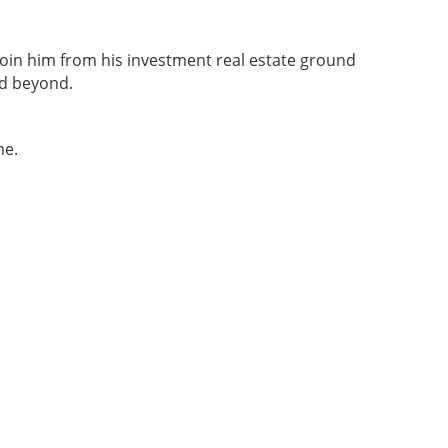
o join him from his investment real estate ground
nd beyond.
me.