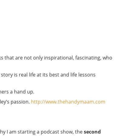
s that are not only inspirational, fascinating, who
ory is real life at its best and life lessons
thers a hand up.
ley’s passion.
http://www.thehandymaam.com
why I am starting a podcast show, the
second