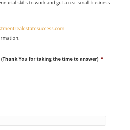
neurial skills to work and get a real small business
estmentrealestatesuccess.com
ormation.
? (Thank You for taking the time to answer)
*