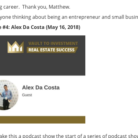
g career. Thank you, Matthew.
anyone thinking about being an entrepreneur and small busi
 #4: Alex Da Costa (May 16, 2018)
ke this a podcast show the start of a series of podcast sho