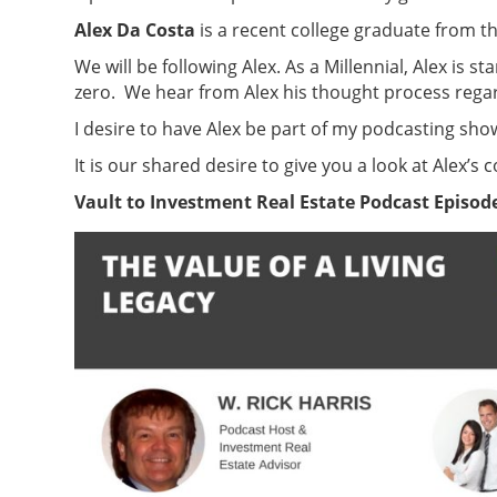
Alex Da Costa
is a recent college graduate from t
We will be following Alex. As a Millennial, Alex is 
zero. We hear from Alex his thought process regar
I desire to have Alex be part of my podcasting sh
It is our shared desire to give you a look at Alex
Vault to Investment Real Estate Podcast Episode