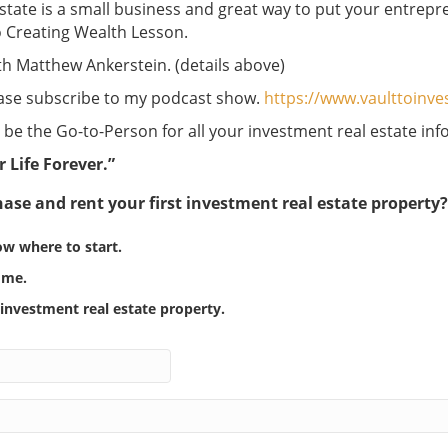
estate is a small business and great way to put your entrepre
to Creating Wealth Lesson.
ith Matthew Ankerstein. (details above)
lease subscribe to my podcast show.
https://www.vaulttoinv
be the Go-to-Person for all your investment real estate inf
r Life Forever.”
ase and rent your first investment real estate property
ow where to start.
r me.
n investment real estate property.