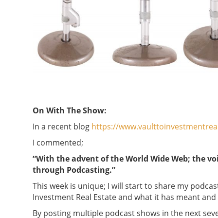
On With The Show:
In a recent blog
https://www.vaulttoinvestmentrea
I commented;
“With the advent of the World Wide Web; the vo
through Podcasting.”
This week is unique; I will start to share my podca
Investment Real Estate and what it has meant an
By posting multiple podcast shows in the next sever