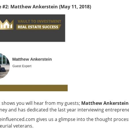
e #2: Matthew Ankerstein (May 11, 2018)
t shows you will hear from my guests;
Matthew Ankerstein
ney and has dedicated the last year interviewing entrepre
fluenced.com gives us a glimpse into the thought process o
urial veterans.