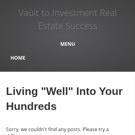
Vault to Investment Real
Estate Success
MENU
HOME
Living "Well" Into Your
Hundreds
Sorry, we couldn't find any posts. Please try a