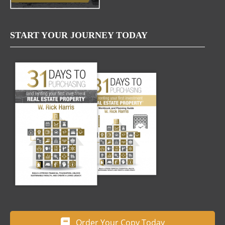
START YOUR JOURNEY TODAY
Order Your Copy Today