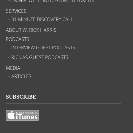
LIVING “WELL” INTO YOUR HUNDREDS
SERVICES
31-MINUTE DISCOVERY CALL
ABOUT W. RICK HARRIS
PODCASTS
INTERVIEW GUEST PODCASTS
RICK AS GUEST PODCASTS
MEDIA
ARTICLES
SUBSCRIBE