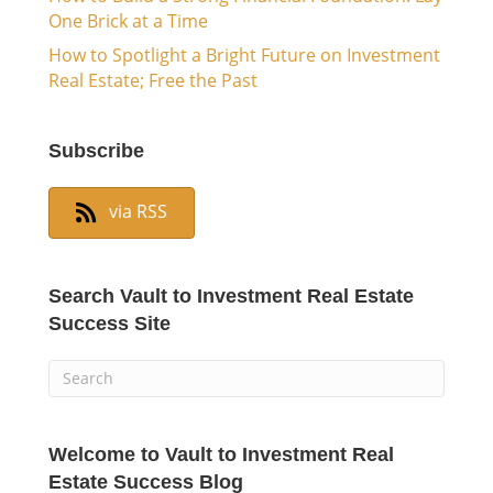
One Brick at a Time
How to Spotlight a Bright Future on Investment
Real Estate; Free the Past
Subscribe
via RSS
Search Vault to Investment Real Estate
Success Site
Welcome to Vault to Investment Real
Estate Success Blog