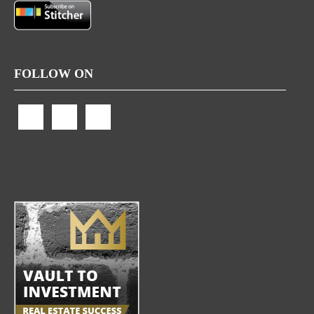
FOLLOW ON