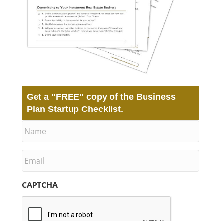
Get a
"FREE"
copy of the Business
Plan Startup Checklist.
N
a
m
e
E
m
a
i
CAPTCHA
l
*