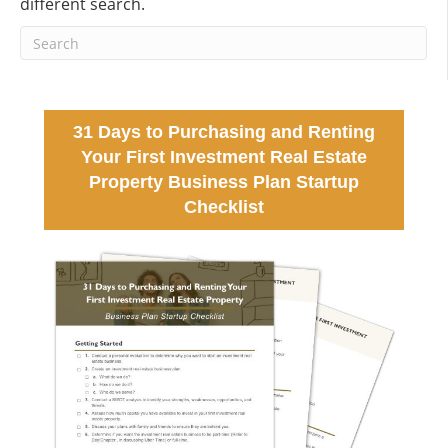
different search.
31 Days to Purchasing and Renting
Your First Investment Real Estate
Property Business Plan Startup
Checklist