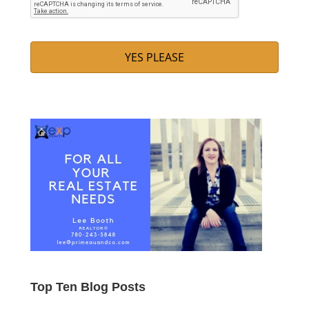
Top Ten Blog Posts