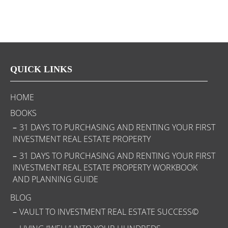
QUICK LINKS
HOME
BOOKS
31 DAYS TO PURCHASING AND RENTING YOUR FIRST
INVESTMENT REAL ESTATE PROPERTY
31 DAYS TO PURCHASING AND RENTING YOUR FIRST
INVESTMENT REAL ESTATE PROPERTY WORKBOOK
AND PLANNING GUIDE
BLOG
VAULT TO INVESTMENT REAL ESTATE SUCCESS©