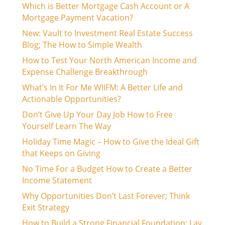
Which is Better Mortgage Cash Account or A
Mortgage Payment Vacation?
New: Vault to Investment Real Estate Success
Blog; The How to Simple Wealth
How to Test Your North American Income and
Expense Challenge Breakthrough
What’s In It For Me WIIFM: A Better Life and
Actionable Opportunities?
Don’t Give Up Your Day Job How to Free
Yourself Learn The Way
Holiday Time Magic – How to Give the Ideal Gift
that Keeps on Giving
No Time For a Budget How to Create a Better
Income Statement
Why Opportunities Don’t Last Forever; Think
Exit Strategy
How to Build a Strong Financial Foundation: Lay