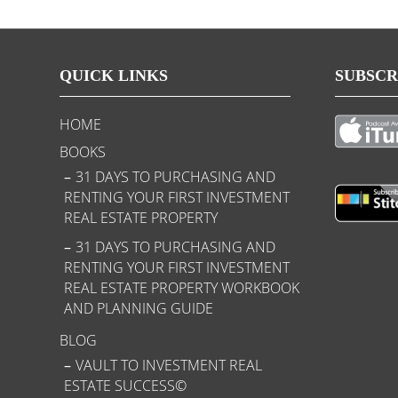
QUICK LINKS
SUBSCR
HOME
BOOKS
31 DAYS TO PURCHASING AND
RENTING YOUR FIRST INVESTMENT
REAL ESTATE PROPERTY
31 DAYS TO PURCHASING AND
RENTING YOUR FIRST INVESTMENT
REAL ESTATE PROPERTY WORKBOOK
AND PLANNING GUIDE
BLOG
VAULT TO INVESTMENT REAL
ESTATE SUCCESS©