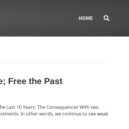
HOME
e; Free the Past
the Last 10 Years: The Consequences With two
vestments. In other words, we continue to see weak