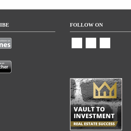
IBE
FOLLOW ON