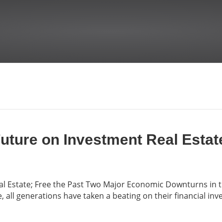
Future on Investment Real Estat
eal Estate; Free the Past Two Major Economic Downturns in 
 all generations have taken a beating on their financial in