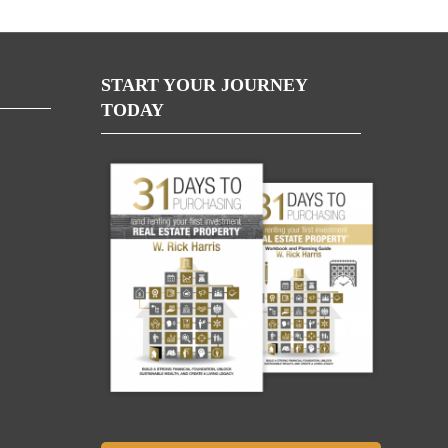
START YOUR JOURNEY
TODAY