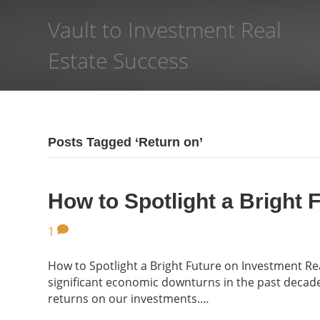
Vault to Investment Real
Estate Success
Posts Tagged ‘Return on’
How to Spotlight a Bright 
1
How to Spotlight a Bright Future on Investment R
significant economic downturns in the past decade,
returns on our investments.…