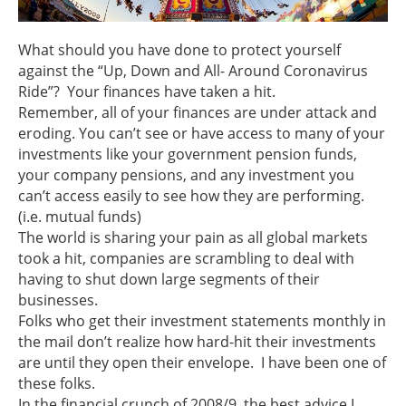
What should you have done to protect yourself
against the “Up, Down and All- Around Coronavirus
Ride”? Your finances have taken a hit.
Remember, all of your finances are under attack and
eroding. You can’t see or have access to many of your
investments like your government pension funds,
your company pensions, and any investment you
can’t access easily to see how they are performing.
(i.e. mutual funds)
The world is sharing your pain as all global markets
took a hit, companies are scrambling to deal with
having to shut down large segments of their
businesses.
Folks who get their investment statements monthly in
the mail don’t realize how hard-hit their investments
are until they open their envelope. I have been one of
these folks.
In the financial crunch of 2008/9, the best advice I