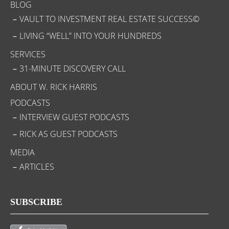
BLOG
VAULT TO INVESTMENT REAL ESTATE SUCCESS©
LIVING “WELL” INTO YOUR HUNDREDS
SERVICES
31-MINUTE DISCOVERY CALL
ABOUT W. RICK HARRIS
PODCASTS
INTERVIEW GUEST PODCASTS
RICK AS GUEST PODCASTS
MEDIA
ARTICLES
SUBSCRIBE