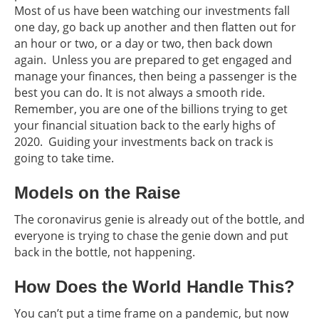
Most of us have been watching our investments fall
one day, go back up another and then flatten out for
an hour or two, or a day or two, then back down
again. Unless you are prepared to get engaged and
manage your finances, then being a passenger is the
best you can do. It is not always a smooth ride.
Remember, you are one of the billions trying to get
your financial situation back to the early highs of
2020. Guiding your investments back on track is
going to take time.
Models on the Raise
The coronavirus genie is already out of the bottle, and
everyone is trying to chase the genie down and put
back in the bottle, not happening.
How Does the World Handle This?
You can’t put a time frame on a pandemic, but now