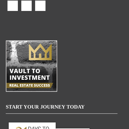
START YOUR JOURNEY TODAY