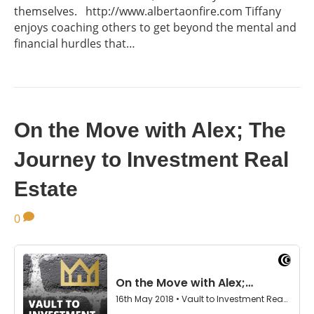
themselves. http://www.albertaonfire.com Tiffany
enjoys coaching others to get beyond the mental and
financial hurdles that…
On the Move with Alex; The
Journey to Investment Real
Estate
0