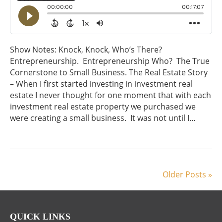
Show Notes: Knock, Knock, Who’s There?
Entrepreneurship. Entrepreneurship Who? The True
Cornerstone to Small Business. The Real Estate Story
– When I first started investing in investment real
estate I never thought for one moment that with each
investment real estate property we purchased we
were creating a small business. It was not until I…
Older Posts »
QUICK LINKS