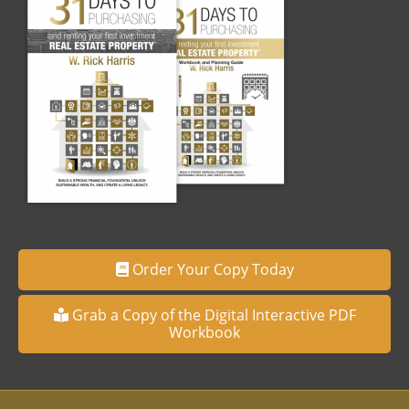
Order Your Copy Today
Grab a Copy of the Digital Interactive PDF
Workbook