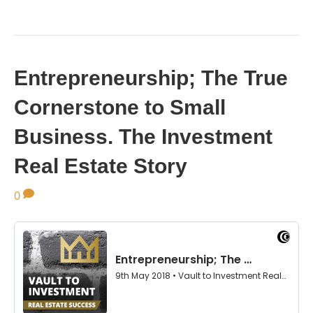
Entrepreneurship; The True
Cornerstone to Small
Business. The Investment
Real Estate Story
0