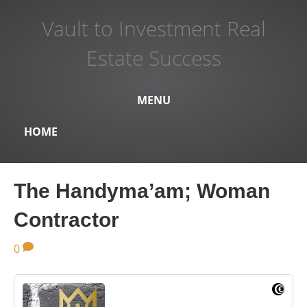
Vault to Investment Real
Estate Success
MENU
HOME
The Handyma’am; Woman
Contractor
0