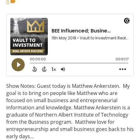
0
Show Notes: Guest today is Matthew Ankerstein. My
goal is to bring on people like Matthew who are
focused on small business and entrepreneurial
information and knowledge. Matthew Ankerstein is a
graduate of Northern Albert Institute of Technology
from the Business program. Matthew love for
entrepreneurship and small business goes back to his
early days…