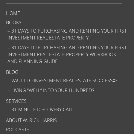
HOME
BOOKS
31 DAYS TO PURCHASING AND RENTING YOUR FIRST
INVESTMENT REAL ESTATE PROPERTY
31 DAYS TO PURCHASING AND RENTING YOUR FIRST
INVESTMENT REAL ESTATE PROPERTY WORKBOOK
AND PLANNING GUIDE
BLOG
VAULT TO INVESTMENT REAL ESTATE SUCCESS©
LIVING “WELL” INTO YOUR HUNDREDS
SERVICES
31-MINUTE DISCOVERY CALL
ABOUT W. RICK HARRIS
PODCASTS