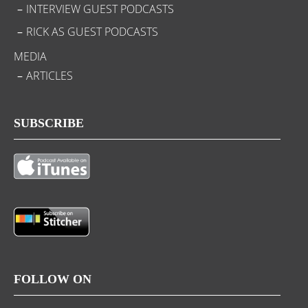
INTERVIEW GUEST PODCASTS
RICK AS GUEST PODCASTS
MEDIA
ARTICLES
SUBSCRIBE
FOLLOW ON