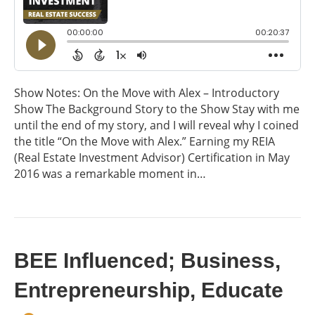
Show Notes: On the Move with Alex – Introductory
Show The Background Story to the Show Stay with me
until the end of my story, and I will reveal why I coined
the title “On the Move with Alex.” Earning my REIA
(Real Estate Investment Advisor) Certification in May
2016 was a remarkable moment in…
BEE Influenced; Business,
Entrepreneurship, Educate