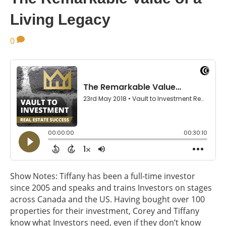
Living Legacy
0
Show Notes: Tiffany has been a full-time investor
since 2005 and speaks and trains Investors on stages
across Canada and the US. Having bought over 100
properties for their investment, Corey and Tiffany
know what Investors need, even if they don’t know