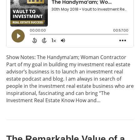
Show Notes: The Handyma’am; Woman Contractor
Part of my goal in building my investment real estate
advisor’s business is to launch an investment real
estate podcast and blog. I am always in search of
people in the investment real estate business who are
inspirational, fascinating and can bring “The
Investment Real Estate Know How and…
The Remarkable Value of a