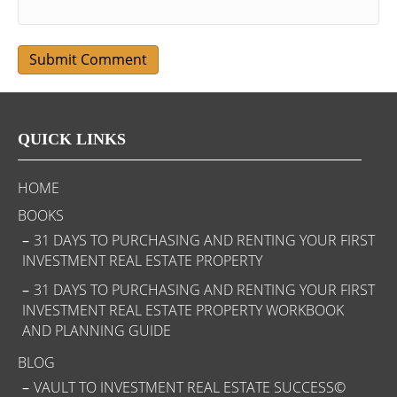
QUICK LINKS
HOME
BOOKS
31 DAYS TO PURCHASING AND RENTING YOUR FIRST
INVESTMENT REAL ESTATE PROPERTY
31 DAYS TO PURCHASING AND RENTING YOUR FIRST
INVESTMENT REAL ESTATE PROPERTY WORKBOOK
AND PLANNING GUIDE
BLOG
VAULT TO INVESTMENT REAL ESTATE SUCCESS©