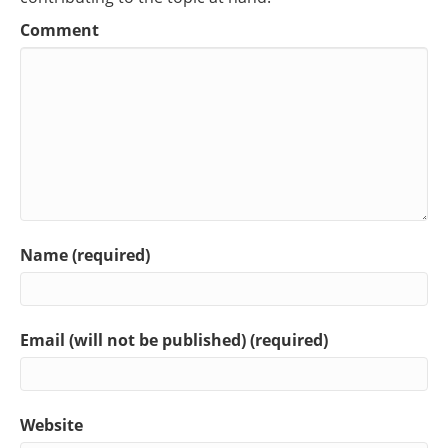
Comment
Name (required)
Email (will not be published) (required)
Website