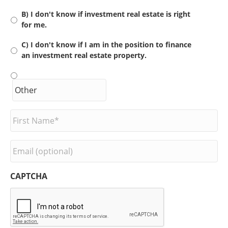
B) I don't know if investment real estate is right
for me.
C) I don't know if I am in the position to finance
an investment real estate property.
F
i
r
s
E
t
m
N
a
a
i
CAPTCHA
m
l
e
*