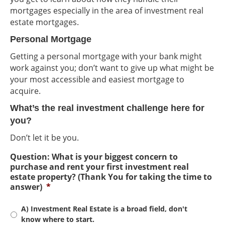
mortgages especially in the area of investment real
estate mortgages.
Personal Mortgage
Getting a personal mortgage with your bank might
work against you; don’t want to give up what might be
your most accessible and easiest mortgage to
acquire.
What’s the real investment challenge here for
you?
Don’t let it be you.
Question: What is your biggest concern to
purchase and rent your first investment real
estate property? (Thank You for taking the time to
answer)
*
A) Investment Real Estate is a broad field, don't
know where to start.