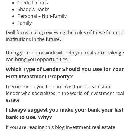
Credit Unions
Shadow Banks
Personal – Non-Family
Family
I will focus a blog reviewing the roles of these financial
institutions in the future.
Doing your homework will help you realize knowledge
can bring you opportunities.
Which Type of Lender Should You Use for Your
First Investment Property?
I recommend you find an investment real estate
lender who specializes in the world of investment real
estate.
I always suggest you make your bank your last
bank to use. Why?
If you are reading this blog investment real estate