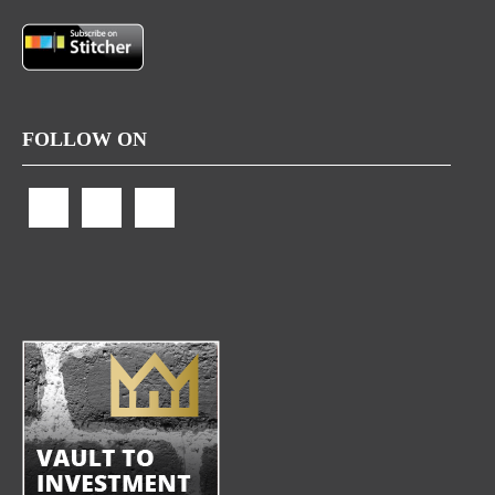
FOLLOW ON