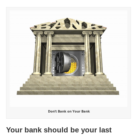
Don’t Bank on Your Bank
Your bank should be your last