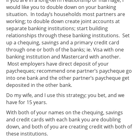
would like you to double down on your banking
situation. In today’s households most partners are
working; to double down create joint accounts at
separate banking institutions; start building
relationships through these banking institutions. Set
up a chequing, savings and a primary credit card
through one or both of the banks; ie. Visa with one
banking institution and Mastercard with another.
Most employers have direct deposit of your
paycheques; recommend one partner’s paycheque go
into one bank and the other partner’s paycheque get
deposited in the other bank.
Do my wife, and I use this strategy; you bet, and we
have for 15 years.
With both of your names on the chequing, savings
and credit cards with each bank you are doubling
down, and both of you are creating credit with both of
these institutions.