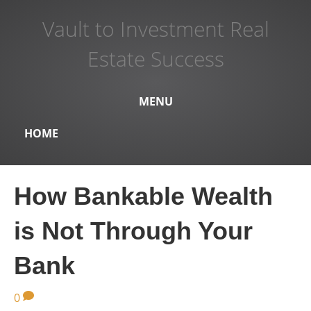
Vault to Investment Real
Estate Success
MENU
HOME
How Bankable Wealth
is Not Through Your
Bank
0