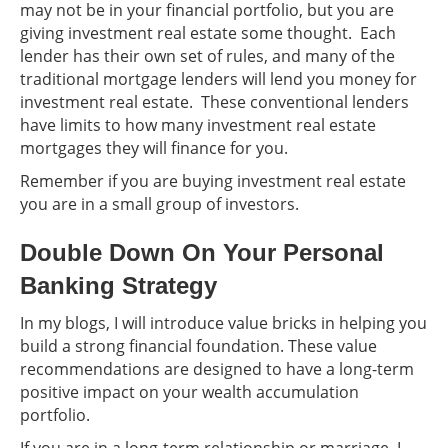
may not be in your financial portfolio, but you are
giving investment real estate some thought. Each
lender has their own set of rules, and many of the
traditional mortgage lenders will lend you money for
investment real estate. These conventional lenders
have limits to how many investment real estate
mortgages they will finance for you.
Remember if you are buying investment real estate
you are in a small group of investors.
Double Down On Your Personal
Banking Strategy
In my blogs, I will introduce value bricks in helping you
build a strong financial foundation. These value
recommendations are designed to have a long-term
positive impact on your wealth accumulation
portfolio.
If you are in a long-term relationship or marriage, I