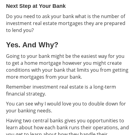
Next Step at Your Bank
Do you need to ask your bank what is the number of
investment real estate mortgages they are prepared
to lend you?
Yes. And Why?
Going to your bank might be the easiest way for you
to get a home mortgage however you might create
conditions with your bank that limits you from getting
more mortgages from your bank.
Remember investment real estate is a long-term
financial strategy.
You can see why I would love you to double down for
your banking needs.
Having two central banks gives you opportunities to
learn about how each bank runs their operations, and
you get to learn about how they handle their