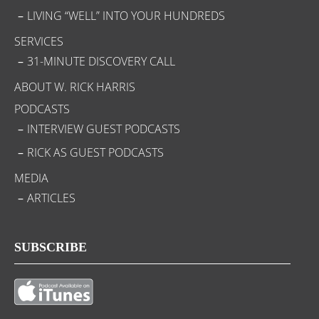
LIVING “WELL” INTO YOUR HUNDREDS
SERVICES
31-MINUTE DISCOVERY CALL
ABOUT W. RICK HARRIS
PODCASTS
INTERVIEW GUEST PODCASTS
RICK AS GUEST PODCASTS
MEDIA
ARTICLES
SUBSCRIBE