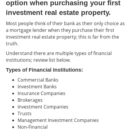
option when purchasing your first
investment real estate property.
Most people think of their bank as their only choice as
a mortgage lender when they purchase their first
investment real estate property; this is far from the
truth.
Understand there are multiple types of financial
institutions; review list below.
Types of Financial Institutions:
Commercial Banks
Investment Banks
Insurance Companies
Brokerages
Investment Companies
Trusts
Management Investment Companies
Non-Financial