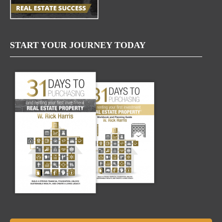
START YOUR JOURNEY TODAY