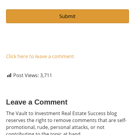
Click here to leave a comment
Post Views:
3,711
Leave a Comment
The Vault to Investment Real Estate Success blog
reserves the right to remove comments that are self-
promotional, rude, personal attacks, or not
contributing to the topic at hand.