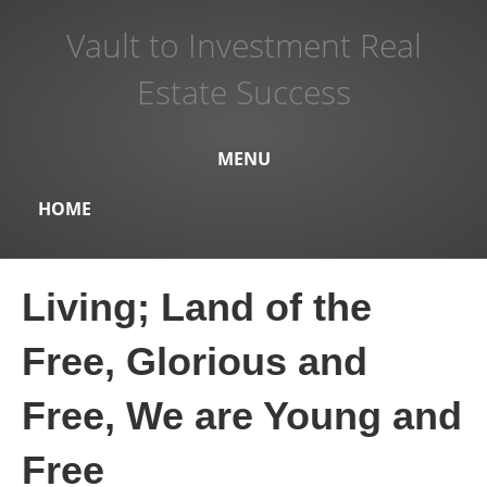
Vault to Investment Real
Estate Success
MENU
HOME
Living; Land of the
Free, Glorious and
Free, We are Young and
Free