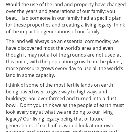
Would the use of the land and property have changed
over the years and generations of our family; you
beat. Had someone in our family had a specific plan
for these properties and creating a living legacy; think
of the impact on generations of our family.
The land will always be an essential commodity; we
have discovered most the world’s area and even
though it may not all of the grounds are not used at
this point; with the population growth on the planet,
more pressure grows every day to use all the world’s
land in some capacity.
I think of some of the most fertile lands on earth
being paved over to give way to highways and
buildings. Soil over farmed and turned into a dust
bowl. Don’t you think we as the people of earth must
look every day at what we are doing to our living
legacy? Our living legacy being that of future
generations. If each of us would look at our own