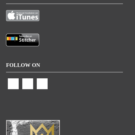
FOLLOW ON