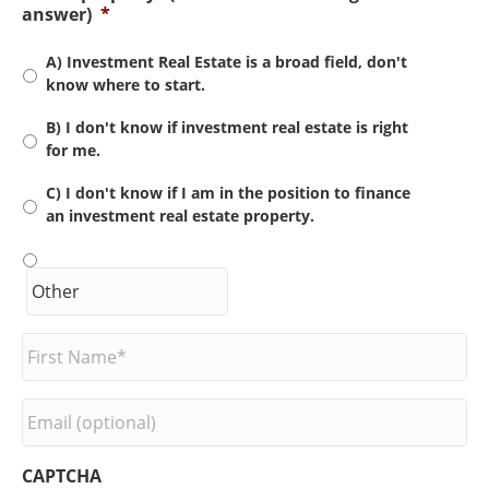
answer)
*
A) Investment Real Estate is a broad field, don't
know where to start.
B) I don't know if investment real estate is right
for me.
C) I don't know if I am in the position to finance
an investment real estate property.
F
i
r
s
E
t
m
N
a
a
i
CAPTCHA