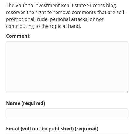
The Vault to Investment Real Estate Success blog
reserves the right to remove comments that are self-
promotional, rude, personal attacks, or not
contributing to the topic at hand.
Comment
Name (required)
Email (will not be published) (required)