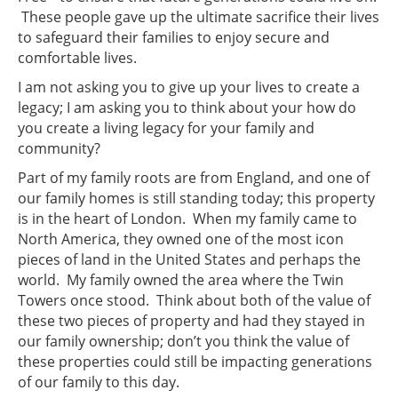
These people gave up the ultimate sacrifice their lives
to safeguard their families to enjoy secure and
comfortable lives.
I am not asking you to give up your lives to create a
legacy; I am asking you to think about your how do
you create a living legacy for your family and
community?
Part of my family roots are from England, and one of
our family homes is still standing today; this property
is in the heart of London. When my family came to
North America, they owned one of the most icon
pieces of land in the United States and perhaps the
world. My family owned the area where the Twin
Towers once stood. Think about both of the value of
these two pieces of property and had they stayed in
our family ownership; don’t you think the value of
these properties could still be impacting generations
of our family to this day.