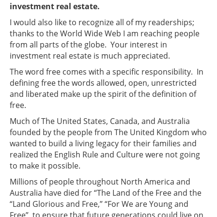
investment real estate.
I would also like to recognize all of my readerships;
thanks to the World Wide Web I am reaching people
from all parts of the globe. Your interest in
investment real estate is much appreciated.
The word free comes with a specific responsibility. In
defining free the words allowed, open, unrestricted
and liberated make up the spirit of the definition of
free.
Much of The United States, Canada, and Australia
founded by the people from The United Kingdom who
wanted to build a living legacy for their families and
realized the English Rule and Culture were not going
to make it possible.
Millions of people throughout North America and
Australia have died for “The Land of the Free and the
“Land Glorious and Free,” “For We are Young and
Free” to ensure that future generations could live on.