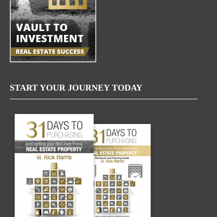
START YOUR JOURNEY TODAY