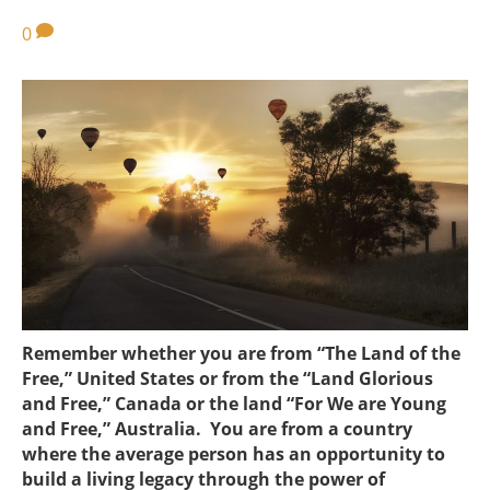
0
Remember whether you are from “The Land of the
Free,” United States or from the “Land Glorious
and Free,” Canada or the land “For We are Young
and Free,” Australia. You are from a country
where the average person has an opportunity to
build a living legacy through the power of