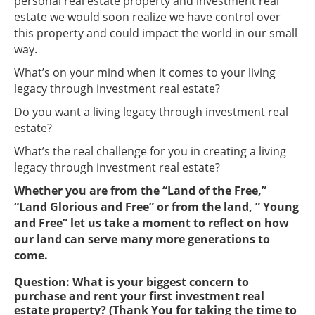
personal real estate property and investment real
estate we would soon realize we have control over
this property and could impact the world in our small
way.
What’s on your mind when it comes to your living
legacy through investment real estate?
Do you want a living legacy through investment real
estate?
What’s the real challenge for you in creating a living
legacy through investment real estate?
Whether you are from the “Land of the Free,”
“Land Glorious and Free” or from the land, ” Young
and Free” let us take a moment to reflect on how
our land can serve many more generations to
come.
Question: What is your biggest concern to
purchase and rent your first investment real
estate property? (Thank You for taking the time to