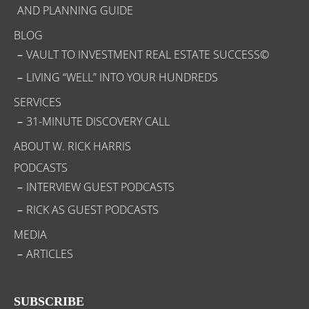
AND PLANNING GUIDE
BLOG
VAULT TO INVESTMENT REAL ESTATE SUCCESS©
LIVING “WELL” INTO YOUR HUNDREDS
SERVICES
31-MINUTE DISCOVERY CALL
ABOUT W. RICK HARRIS
PODCASTS
INTERVIEW GUEST PODCASTS
RICK AS GUEST PODCASTS
MEDIA
ARTICLES
SUBSCRIBE