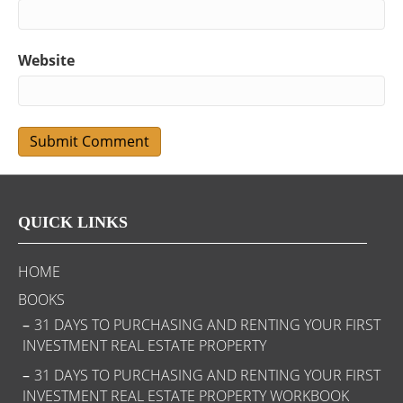
Website
QUICK LINKS
HOME
BOOKS
31 DAYS TO PURCHASING AND RENTING YOUR FIRST
INVESTMENT REAL ESTATE PROPERTY
31 DAYS TO PURCHASING AND RENTING YOUR FIRST
INVESTMENT REAL ESTATE PROPERTY WORKBOOK