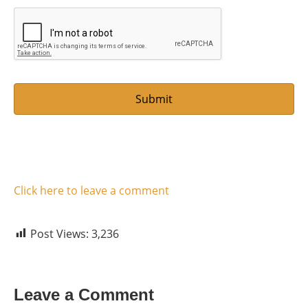
m
l
e
*
Click here to leave a comment
Post Views:
3,236
Leave a Comment