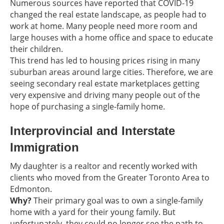
Numerous sources have reported that COVID-19
changed the real estate landscape, as people had to
work at home. Many people need more room and
large houses with a home office and space to educate
their children.
This trend has led to housing prices rising in many
suburban areas around large cities. Therefore, we are
seeing secondary real estate marketplaces getting
very expensive and driving many people out of the
hope of purchasing a single-family home.
Interprovincial and Interstate
Immigration
My daughter is a realtor and recently worked with
clients who moved from the Greater Toronto Area to
Edmonton.
Why?
Their primary goal was to own a single-family
home with a yard for their young family. But
unfortunately, they could no longer see the path to