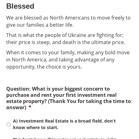
Blessed
We are blessed as North Americans to move freely to
give our families a better life.
That is what the people of Ukraine are fighting for;
their price is steep, and death is the ultimate price.
When it comes to your family, making any bold move
in North America, and taking advantage of any
opportunity, the choice is yours.
Question: What is your biggest concern to
purchase and rent your first investment real
estate property? (Thank You for taking the time to
answer)
*
A) Investment Real Estate is a broad field, don't
know where to start.