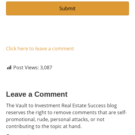
Click here to leave a comment
Post Views:
3,087
Leave a Comment
The Vault to Investment Real Estate Success blog
reserves the right to remove comments that are self-
promotional, rude, personal attacks, or not
contributing to the topic at hand.