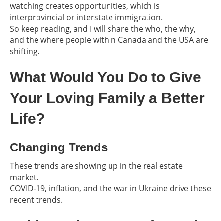
watching creates opportunities, which is
interprovincial or interstate immigration.
So keep reading, and I will share the who, the why,
and the where people within Canada and the USA are
shifting.
What Would You Do to Give
Your Loving Family a Better
Life?
Changing Trends
These trends are showing up in the real estate
market.
COVID-19, inflation, and the war in Ukraine drive these
recent trends.