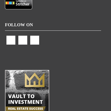
FOLLOW ON