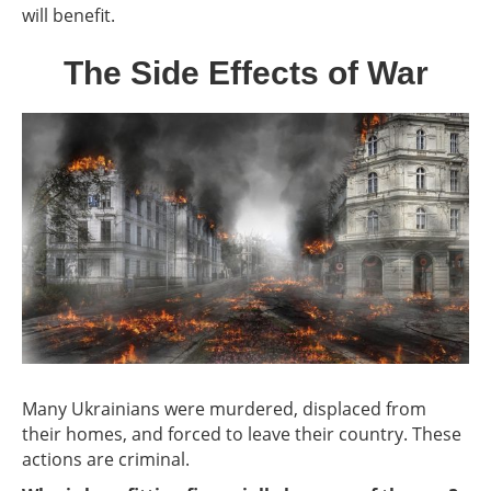
will benefit.
The Side Effects of War
Many Ukrainians were murdered, displaced from
their homes, and forced to leave their country. These
actions are criminal.