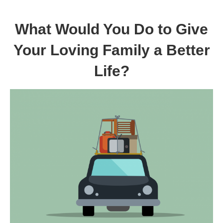
What Would You Do to Give
Your Loving Family a Better
Life?