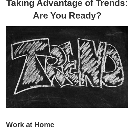
Taking Advantage of Trends:
Are You Ready?
Work at Home