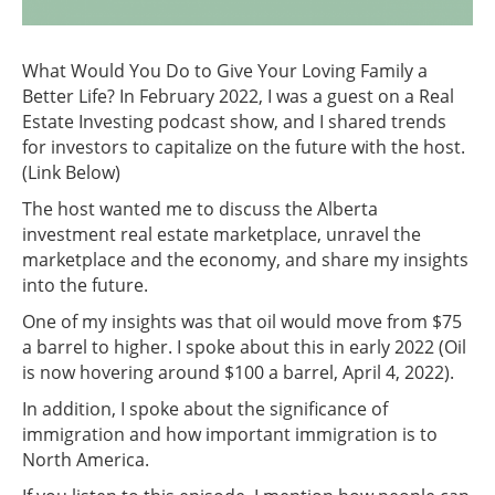
What Would You Do to Give Your Loving Family a
Better Life? In February 2022, I was a guest on a Real
Estate Investing podcast show, and I shared trends
for investors to capitalize on the future with the host.
(Link Below)
The host wanted me to discuss the Alberta
investment real estate marketplace, unravel the
marketplace and the economy, and share my insights
into the future.
One of my insights was that oil would move from $75
a barrel to higher. I spoke about this in early 2022 (Oil
is now hovering around $100 a barrel, April 4, 2022).
In addition, I spoke about the significance of
immigration and how important immigration is to
North America.