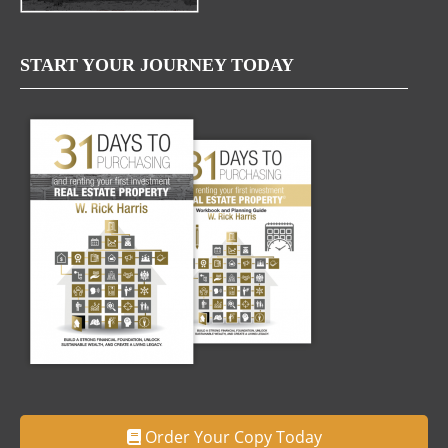
START YOUR JOURNEY TODAY
Order Your Copy Today