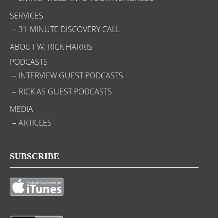
SERVICES
31-MINUTE DISCOVERY CALL
ABOUT W. RICK HARRIS
PODCASTS
INTERVIEW GUEST PODCASTS
RICK AS GUEST PODCASTS
MEDIA
ARTICLES
SUBSCRIBE