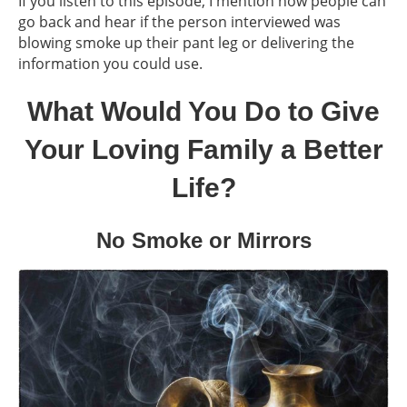
If you listen to this episode, I mention how people can
go back and hear if the person interviewed was
blowing smoke up their pant leg or delivering the
information you could use.
What Would You Do to Give
Your Loving Family a Better
Life?
No Smoke or Mirrors