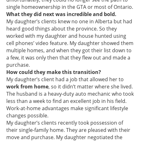
single homeownership in the GTA or most of Ontario.
What they did next was incredible
and bold.
My daughter’s clients knew no one in Alberta but had
heard good things about the province. So they
worked with my daughter and house hunted using
cell phones’ video feature. My daughter showed them
multiple homes, and when they got their list down to
a few, it was only then that they flew out and made a
purchase.
How could they make this transition?
My daughter’s client had a job that allowed her to
work from home
, so it didn’t matter where she lived.
The husband is a heavy-duty auto mechanic who took
less than a week to find an excellent job in his field.
Work-at-home advantages make significant lifestyle
changes possible.
My daughter’s clients recently took possession of
their single-family home. They are pleased with their
move and purchase. My daughter negotiated the