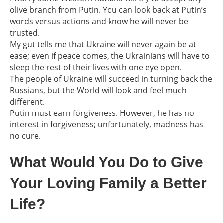
olive branch from Putin. You can look back at Putin’s
words versus actions and know he will never be
trusted.
My gut tells me that Ukraine will never again be at
ease; even if peace comes, the Ukrainians will have to
sleep the rest of their lives with one eye open.
The people of Ukraine will succeed in turning back the
Russians, but the World will look and feel much
different.
Putin must earn forgiveness. However, he has no
interest in forgiveness; unfortunately, madness has
no cure.
What Would You Do to Give
Your Loving Family a Better
Life?