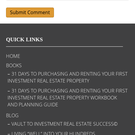
QUICK LINKS
HOME
BOOKS
31 DAYS TO PURCHASING AND RENTING YOUR FIRST
INVESTMENT REAL ESTATE PROPERTY
31 DAYS TO PURCHASING AND RENTING YOUR FIRST
INVESTMENT REAL ESTATE PROPERTY WORKBOOK
AND PLANNING GUIDE
BLOG
VAULT TO INVESTMENT REAL ESTATE SUCCESS©
LIVING “WELL” INTO YOUR HUNDREDS