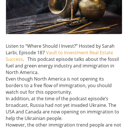
Listen to “Where Should I Invest?” Hosted by Sarah
Larbi, Episode 187
Vault to Investment Real Estate
Success
. This podcast episode talks about the fossil
fuel and green energy industry and immigration in
North America.
Even though North America is not opening its
borders to a free flow of immigration, you should
watch out for this opportunity.
In addition, at the time of the podcast episode’s
broadcast, Russia had not yet invaded Ukraine. The
USA and Canada are now opening on immigration to
help the Ukrainian people.
However, the other immigration trend people are not