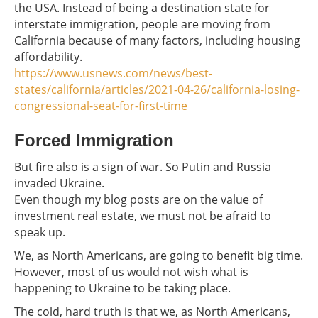
the USA. Instead of being a destination state for
interstate immigration, people are moving from
California because of many factors, including housing
affordability.
https://www.usnews.com/news/best-
states/california/articles/2021-04-26/california-losing-
congressional-seat-for-first-time
Forced Immigration
But fire also is a sign of war. So Putin and Russia
invaded Ukraine.
Even though my blog posts are on the value of
investment real estate, we must not be afraid to
speak up.
We, as North Americans, are going to benefit big time.
However, most of us would not wish what is
happening to Ukraine to be taking place.
The cold, hard truth is that we, as North Americans,