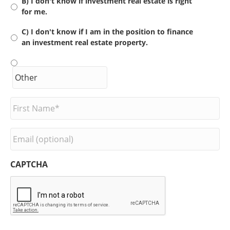
B) I don't know if investment real estate is right
for me.
C) I don't know if I am in the position to finance
an investment real estate property.
F
i
r
s
E
t
m
N
a
a
i
CAPTCHA
m
l
e
*