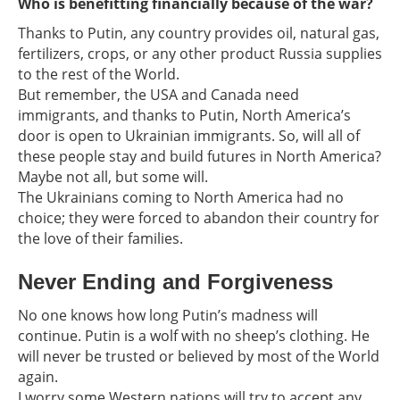
Who is benefitting financially because of the war?
Thanks to Putin, any country provides oil, natural gas,
fertilizers, crops, or any other product Russia supplies
to the rest of the World.
But remember, the USA and Canada need
immigrants, and thanks to Putin, North America’s
door is open to Ukrainian immigrants. So, will all of
these people stay and build futures in North America?
Maybe not all, but some will.
The Ukrainians coming to North America had no
choice; they were forced to abandon their country for
the love of their families.
Never Ending and Forgiveness
No one knows how long Putin’s madness will
continue. Putin is a wolf with no sheep’s clothing. He
will never be trusted or believed by most of the World
again.
I worry some Western nations will try to accept any