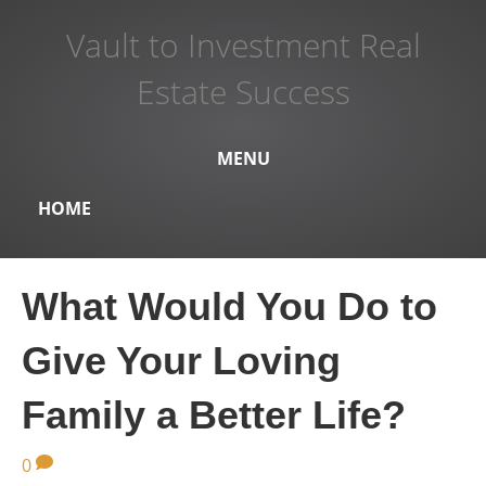
Vault to Investment Real
Estate Success
MENU
HOME
What Would You Do to
Give Your Loving
Family a Better Life?
0