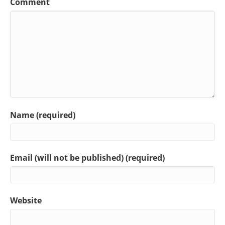
Comment
Name (required)
Email (will not be published) (required)
Website