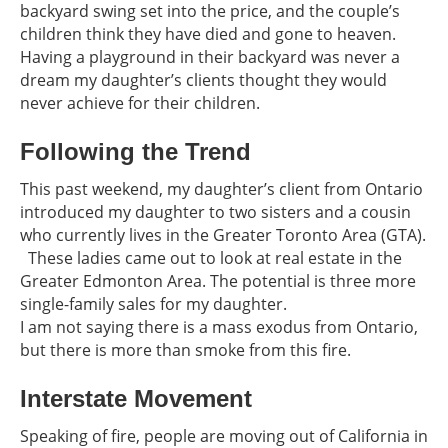
backyard swing set into the price, and the couple’s
children think they have died and gone to heaven.
Having a playground in their backyard was never a
dream my daughter’s clients thought they would
never achieve for their children.
Following the Trend
This past weekend, my daughter’s client from Ontario
introduced my daughter to two sisters and a cousin
who currently lives in the Greater Toronto Area (GTA).
These ladies came out to look at real estate in the
Greater Edmonton Area. The potential is three more
single-family sales for my daughter.
I am not saying there is a mass exodus from Ontario,
but there is more than smoke from this fire.
Interstate Movement
Speaking of fire, people are moving out of California in