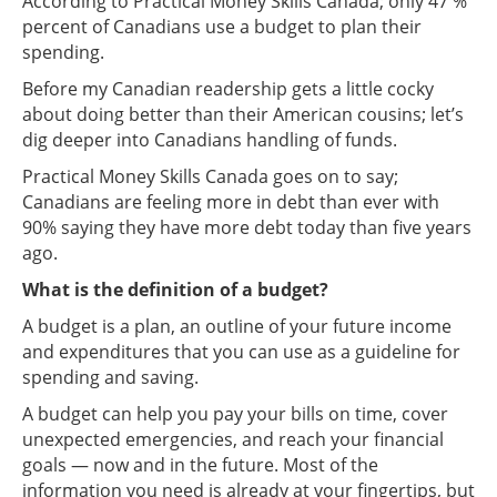
According to Practical Money Skills Canada; only 47 %
percent of Canadians use a budget to plan their
spending.
Before my Canadian readership gets a little cocky
about doing better than their American cousins; let’s
dig deeper into Canadians handling of funds.
Practical Money Skills Canada goes on to say;
Canadians are feeling more in debt than ever with
90% saying they have more debt today than five years
ago.
What is the definition of a budget?
A budget is a plan, an outline of your future income
and expenditures that you can use as a guideline for
spending and saving.
A budget can help you pay your bills on time, cover
unexpected emergencies, and reach your financial
goals — now and in the future. Most of the
information you need is already at your fingertips, but