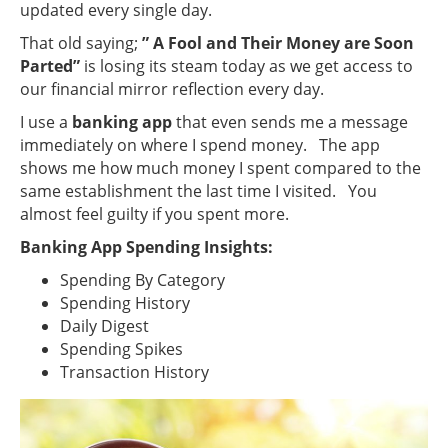
updated every single day.
That old saying;
” A Fool and Their Money are Soon
Parted”
is losing its steam today as we get access to
our financial mirror reflection every day.
I use a
banking app
that even sends me a message
immediately on where I spend money. The app
shows me how much money I spent compared to the
same establishment the last time I visited. You
almost feel guilty if you spent more.
Banking App Spending Insights:
Spending By Category
Spending History
Daily Digest
Spending Spikes
Transaction History