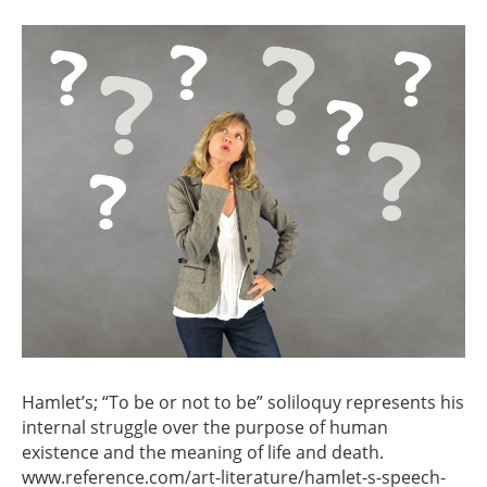
Hamlet’s; “To be or not to be” soliloquy represents his
internal struggle over the purpose of human
existence and the meaning of life and death.
www.reference.com/art-literature/hamlet-s-speech-