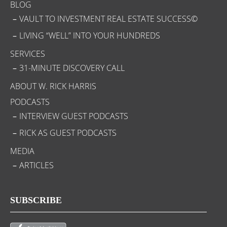
BLOG
VAULT TO INVESTMENT REAL ESTATE SUCCESS©
LIVING “WELL” INTO YOUR HUNDREDS
SERVICES
31-MINUTE DISCOVERY CALL
ABOUT W. RICK HARRIS
PODCASTS
INTERVIEW GUEST PODCASTS
RICK AS GUEST PODCASTS
MEDIA
ARTICLES
SUBSCRIBE