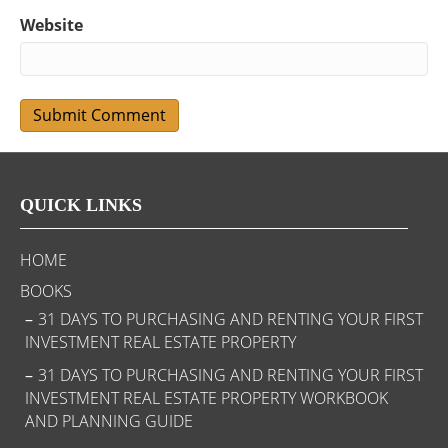
Website
QUICK LINKS
HOME
BOOKS
31 DAYS TO PURCHASING AND RENTING YOUR FIRST
INVESTMENT REAL ESTATE PROPERTY
31 DAYS TO PURCHASING AND RENTING YOUR FIRST
INVESTMENT REAL ESTATE PROPERTY WORKBOOK
AND PLANNING GUIDE