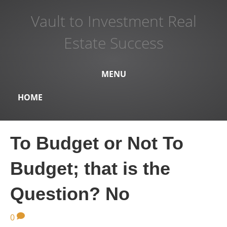
Vault to Investment Real
Estate Success
MENU
HOME
To Budget or Not To
Budget; that is the
Question? No
0