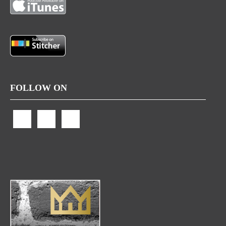
FOLLOW ON