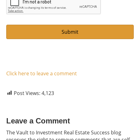
*
Click here to leave a comment
Post Views:
4,123
Leave a Comment
The Vault to Investment Real Estate Success blog
reserves the right to remove comments that are self-