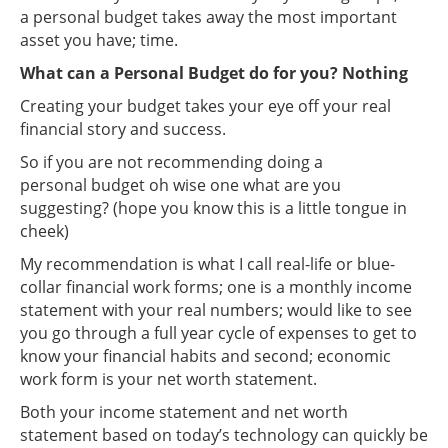
a personal budget takes away the most important
asset you have; time.
What can a Personal Budget do for you? Nothing
Creating your budget takes your eye off your real
financial story and success.
So if you are not recommending doing a
personal budget oh wise one what are you
suggesting? (hope you know this is a little tongue in
cheek)
My recommendation is what I call real-life or blue-
collar financial work forms; one is a monthly income
statement with your real numbers; would like to see
you go through a full year cycle of expenses to get to
know your financial habits and second; economic
work form is your net worth statement.
Both your income statement and net worth
statement based on today’s technology can quickly be