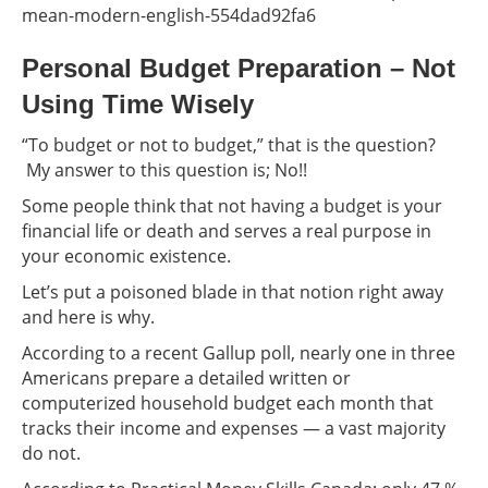
mean-modern-english-554dad92fa6
Personal Budget Preparation – Not
Using Time Wisely
“To budget or not to budget,” that is the question?
My answer to this question is; No!!
Some people think that not having a budget is your
financial life or death and serves a real purpose in
your economic existence.
Let’s put a poisoned blade in that notion right away
and here is why.
According to a recent Gallup poll, nearly one in three
Americans prepare a detailed written or
computerized household budget each month that
tracks their income and expenses — a vast majority
do not.