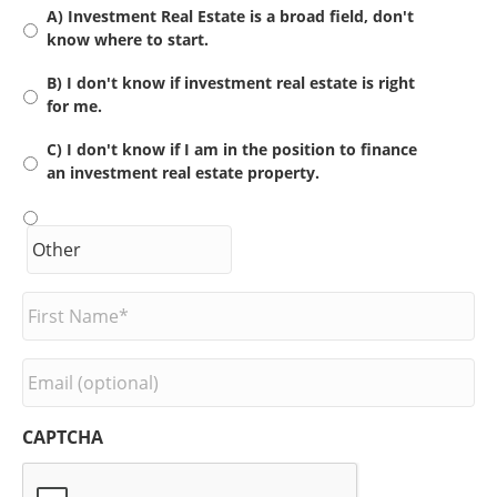
A) Investment Real Estate is a broad field, don't
know where to start.
B) I don't know if investment real estate is right
for me.
C) I don't know if I am in the position to finance
an investment real estate property.
F
i
r
s
E
t
m
N
a
a
i
CAPTCHA
m
l
e