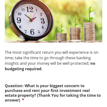
The most significant return you will experience is on
time; take the time to go through these banking
insights and your money will be well protected;
no
budgeting required.
Question: What is your biggest concern to
purchase and rent your first investment real
estate property? (Thank You for taking the time to
answer)
*