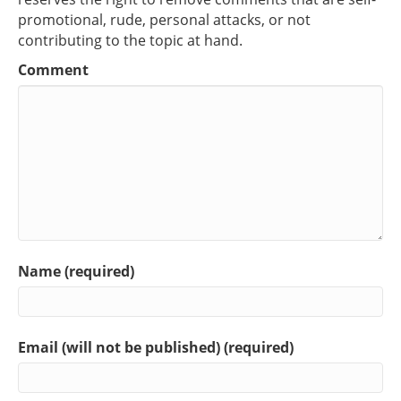
promotional, rude, personal attacks, or not
contributing to the topic at hand.
Comment
Name (required)
Email (will not be published) (required)