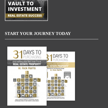
START YOUR JOURNEY TODAY