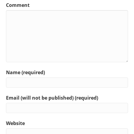
Comment
Name (required)
Email (will not be published) (required)
Website