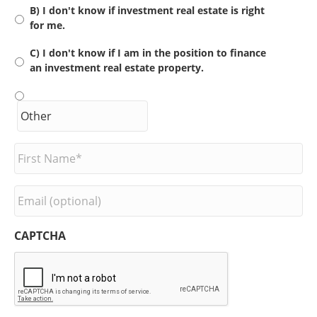
B) I don't know if investment real estate is right
for me.
C) I don't know if I am in the position to finance
an investment real estate property.
F
i
r
s
E
t
m
N
a
a
i
CAPTCHA
m
l
e
*