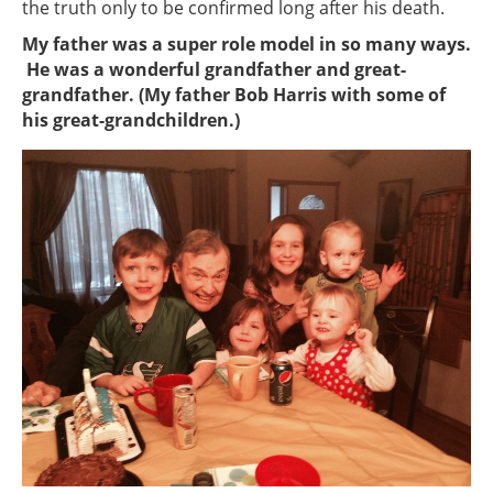
the truth only to be confirmed long after his death.
My father was a super role model in so many ways.
He was a wonderful grandfather and great-
grandfather. (My father Bob Harris with some of
his great-grandchildren.)