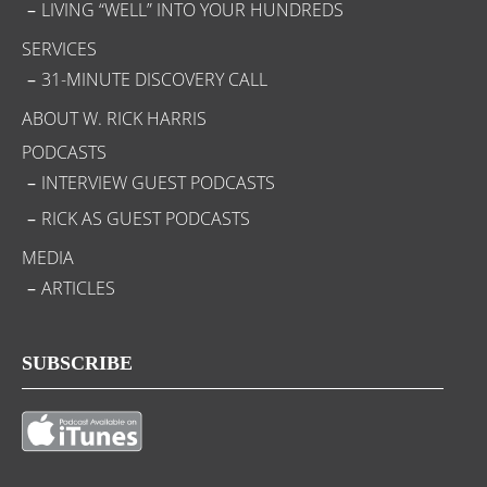
LIVING “WELL” INTO YOUR HUNDREDS
SERVICES
31-MINUTE DISCOVERY CALL
ABOUT W. RICK HARRIS
PODCASTS
INTERVIEW GUEST PODCASTS
RICK AS GUEST PODCASTS
MEDIA
ARTICLES
SUBSCRIBE