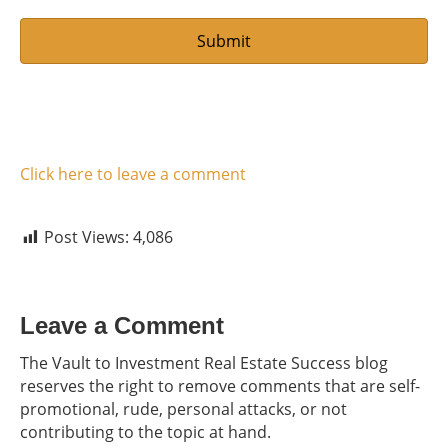
Click here to leave a comment
Post Views:
4,086
Leave a Comment
The Vault to Investment Real Estate Success blog
reserves the right to remove comments that are self-
promotional, rude, personal attacks, or not
contributing to the topic at hand.