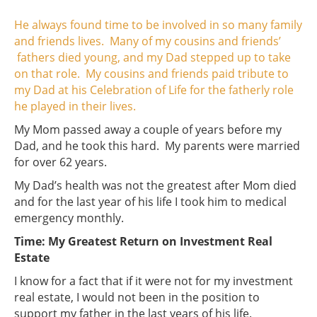
He always found time to be involved in so many family
and friends lives. Many of my cousins and friends’
fathers died young, and my Dad stepped up to take
on that role. My cousins and friends paid tribute to
my Dad at his Celebration of Life for the fatherly role
he played in their lives.
My Mom passed away a couple of years before my
Dad, and he took this hard. My parents were married
for over 62 years.
My Dad’s health was not the greatest after Mom died
and for the last year of his life I took him to medical
emergency monthly.
Time: My Greatest Return on Investment Real
Estate
I know for a fact that if it were not for my investment
real estate, I would not been in the position to
support my father in the last years of his life.