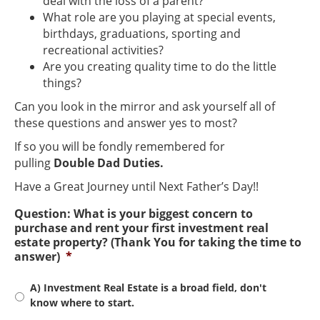
deal with the loss of a parent?
What role are you playing at special events,
birthdays, graduations, sporting and
recreational activities?
Are you creating quality time to do the little
things?
Can you look in the mirror and ask yourself all of
these questions and answer yes to most?
If so you will be fondly remembered for
pulling
Double Dad Duties.
Have a Great Journey until Next Father’s Day!!
Question: What is your biggest concern to
purchase and rent your first investment real
estate property? (Thank You for taking the time to
answer)
*
A) Investment Real Estate is a broad field, don't
know where to start.