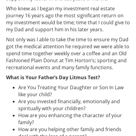
Who knew as I began my investment real estate
journey 16 years ago the most significant return on
my investment would be time; time that I could give to
my Dad and support him in his later years.
Not only was I able to take the time to ensure my Dad
got the medical attention he required we were able to
spend time together weekly over a coffee and an Old
Fashioned Plain Donut at Tim Horton’s; sporting and
recreational events and many family functions.
What is Your Father’s Day Litmus Test?
Are You Treating Your Daughter or Son In Law
like your child?
Are you invested financially, emotionally and
spiritually with your children?
How are you enhancing the character of your
family?
How are you helping other family and friends