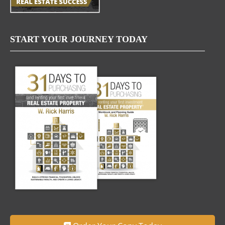
START YOUR JOURNEY TODAY