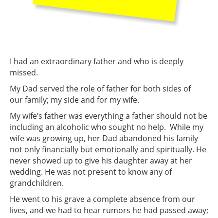
I had an extraordinary father and who is deeply
missed.
My Dad served the role of father for both sides of
our family; my side and for my wife.
My wife’s father was everything a father should not be
including an alcoholic who sought no help. While my
wife was growing up, her Dad abandoned his family
not only financially but emotionally and spiritually. He
never showed up to give his daughter away at her
wedding. He was not present to know any of
grandchildren.
He went to his grave a complete absence from our
lives, and we had to hear rumors he had passed away;