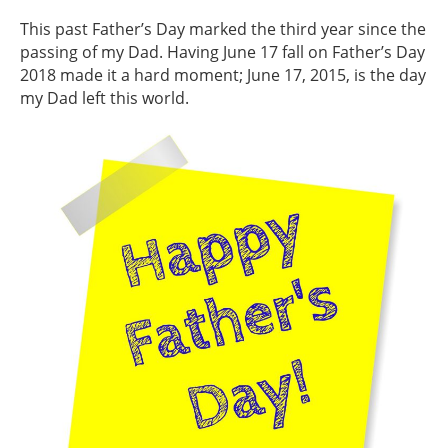
This past Father’s Day marked the third year since the
passing of my Dad. Having June 17 fall on Father’s Day
2018 made it a hard moment; June 17, 2015, is the day
my Dad left this world.