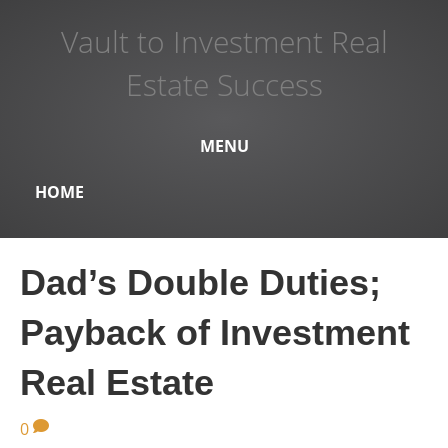
Vault to Investment Real
Estate Success
MENU
HOME
Dad’s Double Duties;
Payback of Investment
Real Estate
0