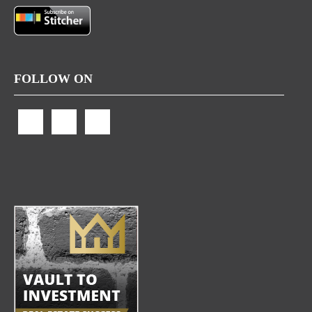
FOLLOW ON