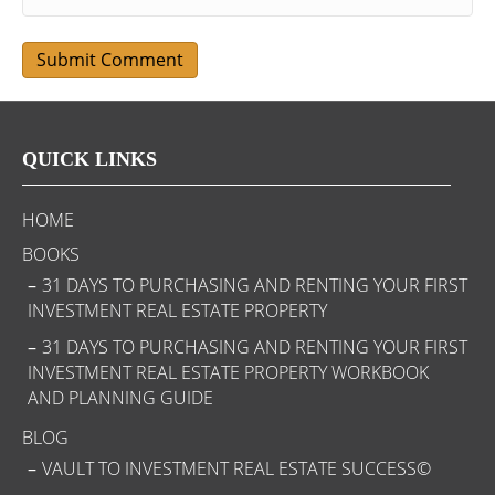
QUICK LINKS
HOME
BOOKS
31 DAYS TO PURCHASING AND RENTING YOUR FIRST
INVESTMENT REAL ESTATE PROPERTY
31 DAYS TO PURCHASING AND RENTING YOUR FIRST
INVESTMENT REAL ESTATE PROPERTY WORKBOOK
AND PLANNING GUIDE
BLOG
VAULT TO INVESTMENT REAL ESTATE SUCCESS©