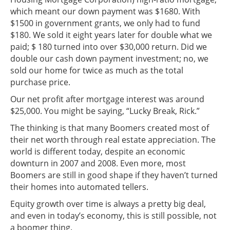
which meant our down payment was $1680. With
$1500 in government grants, we only had to fund
$180. We sold it eight years later for double what we
paid; $ 180 turned into over $30,000 return. Did we
double our cash down payment investment; no, we
sold our home for twice as much as the total
purchase price.
Our net profit after mortgage interest was around
$25,000. You might be saying, “Lucky Break, Rick.”
The thinking is that many Boomers created most of
their net worth through real estate appreciation. The
world is different today, despite an economic
downturn in 2007 and 2008. Even more, most
Boomers are still in good shape if they haven’t turned
their homes into automated tellers.
Equity growth over time is always a pretty big deal,
and even in today’s economy, this is still possible, not
a boomer thing.