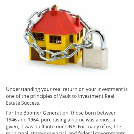
Understanding your real return on your investment is
one of the principles of Vault to Investment Real
Estate Success.
For the Boomer Generation, those born between
1946 and 1964, purchasing a home was almost a
given; it was built into our DNA. For many of us, the
municipal, state/provincial, and federal governments