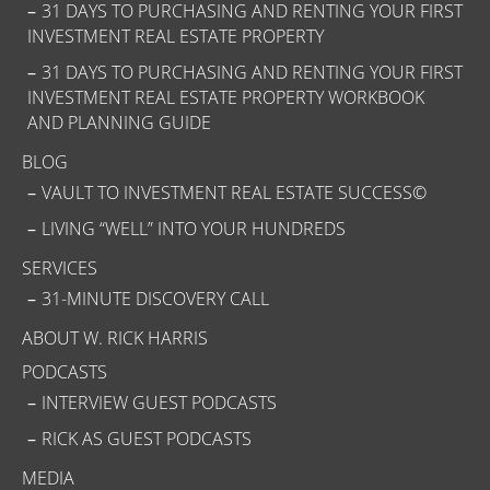
31 DAYS TO PURCHASING AND RENTING YOUR FIRST
INVESTMENT REAL ESTATE PROPERTY
31 DAYS TO PURCHASING AND RENTING YOUR FIRST
INVESTMENT REAL ESTATE PROPERTY WORKBOOK
AND PLANNING GUIDE
BLOG
VAULT TO INVESTMENT REAL ESTATE SUCCESS©
LIVING “WELL” INTO YOUR HUNDREDS
SERVICES
31-MINUTE DISCOVERY CALL
ABOUT W. RICK HARRIS
PODCASTS
INTERVIEW GUEST PODCASTS
RICK AS GUEST PODCASTS
MEDIA