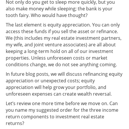
Not only do you get to sleep more quickly, but you
also make money while sleeping; the bank is your
tooth fairy. Who would have thought?
The last element is equity appreciation. You can only
access these funds if you sell the asset or refinance.
We (this includes my real estate investment partners,
my wife, and joint venture associates) are all about
keeping a long-term hold on all of our investment
properties. Unless unforeseen costs or market
conditions change, we do not see anything coming.
In future blog posts, we will discuss refinancing equity
appreciation or unexpected costs; equity
appreciation will help grow your portfolio, and
unforeseen expenses can create wealth reversal.
Let’s review one more time before we move on. Can
you name my suggested order for the three income
return components to investment real estate
returns?