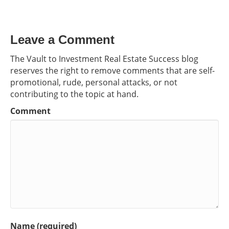
Leave a Comment
The Vault to Investment Real Estate Success blog
reserves the right to remove comments that are self-
promotional, rude, personal attacks, or not
contributing to the topic at hand.
Comment
Name (required)