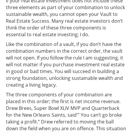
If your real estate investment does not include these
three elements as part of your combination to unlock
sustainable wealth, you cannot open your Vault to
Real Estate Success. Many real estate investors don’t
think the order of these three components is
essential to real estate investing; I do.
Like the combination of a vault, if you don’t have the
combination numbers in the correct order, the vault
will not open. If you follow the rule I am suggesting, it
will not matter if you purchase investment real estate
in good or bad times. You will succeed in building a
strong foundation, unlocking sustainable wealth and
creating a living legacy.
The three components of your combination are
placed in this order; the first is net income revenue.
Drew Brees, Super Bowl XLIV MVP and Quarterback
for the New Orleans Saints, said'” You can’t go broke
taking a profit.” Drew referred to moving the ball
down the field when you are on offence. This situation