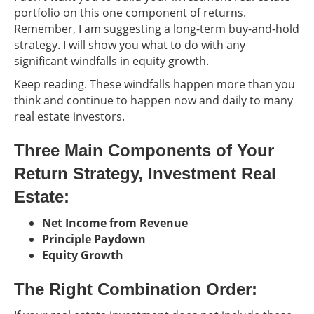
portfolio on this one component of returns.
Remember, I am suggesting a long-term buy-and-hold
strategy. I will show you what to do with any
significant windfalls in equity growth.
Keep reading. These windfalls happen more than you
think and continue to happen now and daily to many
real estate investors.
Three Main Components of Your
Return Strategy, Investment Real
Estate:
Net Income from Revenue
Principle Paydown
Equity Growth
The Right Combination Order: