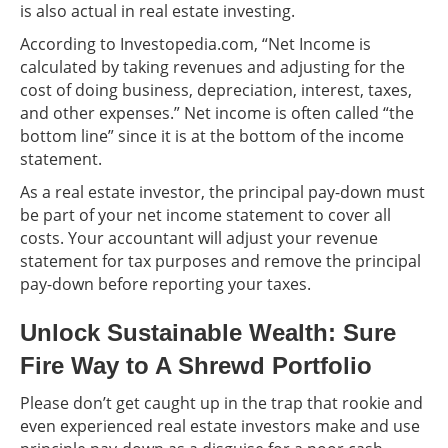
is also actual in real estate investing.
According to Investopedia.com, “Net Income is
calculated by taking revenues and adjusting for the
cost of doing business, depreciation, interest, taxes,
and other expenses.” Net income is often called “the
bottom line” since it is at the bottom of the income
statement.
As a real estate investor, the principal pay-down must
be part of your net income statement to cover all
costs. Your accountant will adjust your revenue
statement for tax purposes and remove the principal
pay-down before reporting your taxes.
Unlock Sustainable Wealth: Sure
Fire Way to A Shrewd Portfolio
Please don’t get caught up in the trap that rookie and
even experienced real estate investors make and use