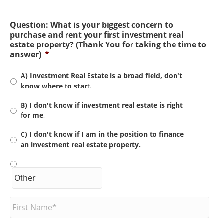
Question: What is your biggest concern to
purchase and rent your first investment real
estate property? (Thank You for taking the time to
answer)
*
A) Investment Real Estate is a broad field, don't
know where to start.
B) I don't know if investment real estate is right
for me.
C) I don't know if I am in the position to finance
an investment real estate property.
F
i