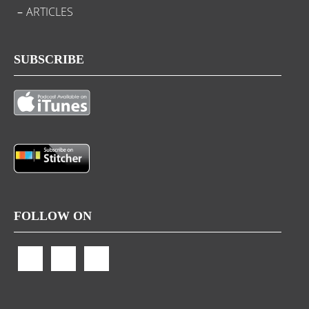
ARTICLES
SUBSCRIBE
FOLLOW ON