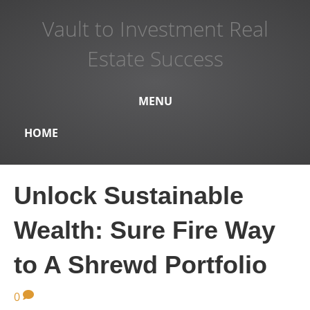
Vault to Investment Real
Estate Success
MENU
HOME
Unlock Sustainable
Wealth: Sure Fire Way
to A Shrewd Portfolio
0