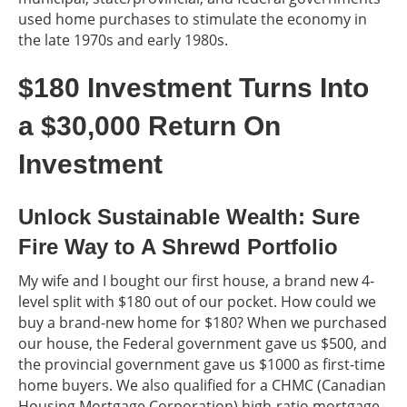
used home purchases to stimulate the economy in
the late 1970s and early 1980s.
$180 Investment Turns Into
a $30,000 Return On
Investment
Unlock Sustainable Wealth: Sure
Fire Way to A Shrewd Portfolio
My wife and I bought our first house, a brand new 4-
level split with $180 out of our pocket. How could we
buy a brand-new home for $180? When we purchased
our house, the Federal government gave us $500, and
the provincial government gave us $1000 as first-time
home buyers. We also qualified for a CHMC (Canadian
Housing Mortgage Corporation) high-ratio mortgage,