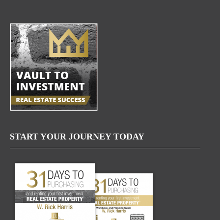
START YOUR JOURNEY TODAY