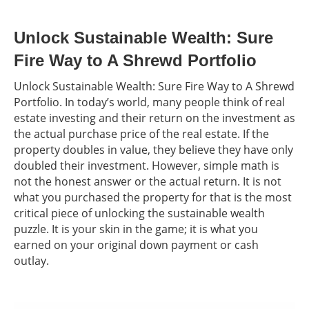
Unlock Sustainable Wealth: Sure
Fire Way to A Shrewd Portfolio
Unlock Sustainable Wealth: Sure Fire Way to A Shrewd
Portfolio. In today’s world, many people think of real
estate investing and their return on the investment as
the actual purchase price of the real estate. If the
property doubles in value, they believe they have only
doubled their investment. However, simple math is
not the honest answer or the actual return. It is not
what you purchased the property for that is the most
critical piece of unlocking the sustainable wealth
puzzle. It is your skin in the game; it is what you
earned on your original down payment or cash
outlay.