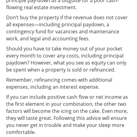
principle pay-down as a disguise for a poor cash-
flowing real estate investment.
Don’t buy the property if the revenue does not cover
all expenses—including principal paydown, a
contingency fund for vacancies and maintenance
work, and legal and accounting fees.
Should you have to take money out of your pocket
every month to cover any costs, including principal
paydown? However, what you see as equity can only
be spent when a property is sold or refinanced.
Remember, refinancing comes with additional
expenses, including an interest expense.
If you can include positive cash flow or net income as
the first element in your combination, the other two
factors will become the icing on the cake. Even more,
they will taste great. Following this advice will ensure
you never get in trouble and make your sleep more
comfortable.