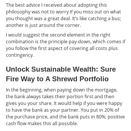
The best advice I received about adopting this
philosophy was not to worry if you miss out on what
you thought was a great deal. It’s like catching a bus;
another is just around the corner.
I would suggest the second element in the right
combination is the principle pay-down, which comes if
you follow the first aspect of covering all costs plus
contingency.
Unlock Sustainable Wealth: Sure
Fire Way to A Shrewd Portfolio
In the beginning, when paying down the mortgage,
the bank always takes their portion first and then
gives you your share. It would help if you were happy
to have the bank as your partner. You put in 20% of
the purchase price, and the bank puts in 80%; positive
cash flow makes this all possible.