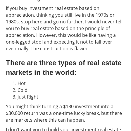
If you buy investment real estate based on
appreciation, thinking you still live in the 1970s or
1980s, stop here and go no further. I would never tell
you to buy real estate based on the principle of
appreciation. However, this would be like having a
one-legged stool and expecting it not to fall over
eventually. The construction is flawed.
There are three types of real estate
markets in the world:
Hot
Cold
Just Right
You might think turning a $180 investment into a
$30,000 return was a one-time lucky break, but there
are markets where this can happen.
I don’t want you to build your investment real estate