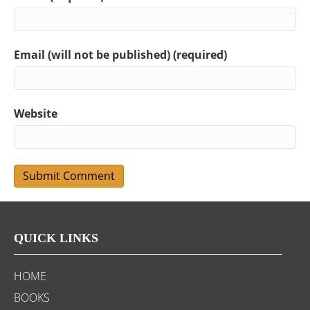
Email (will not be published) (required)
Website
QUICK LINKS
HOME
BOOKS