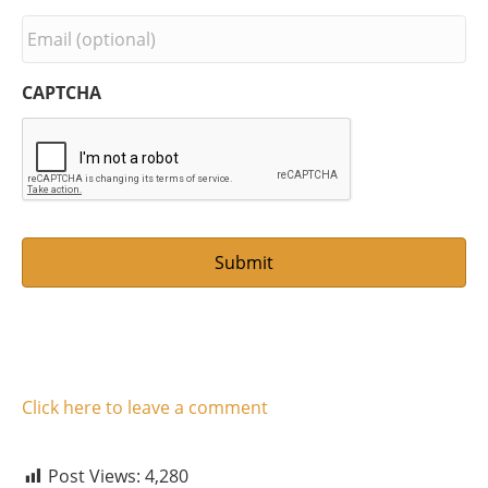
r
s
E
t
m
N
a
a
i
CAPTCHA
m
l
e
*
Click here to leave a comment
Post Views:
4,280