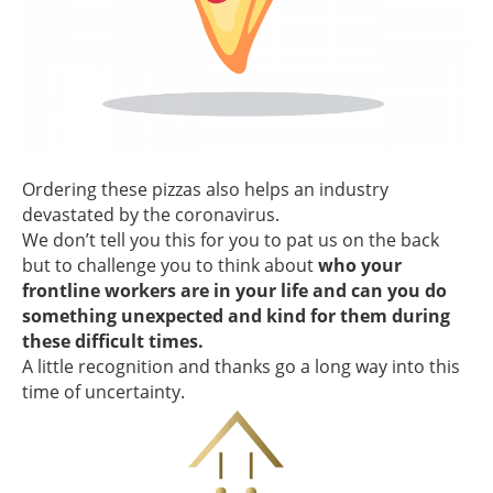
Ordering these pizzas also helps an industry
devastated by the coronavirus.
We don’t tell you this for you to pat us on the back
but to challenge you to think about
who your
frontline workers are in your life and can you do
something unexpected and kind for them during
these difficult times.
A little recognition and thanks go a long way into this
time of uncertainty.