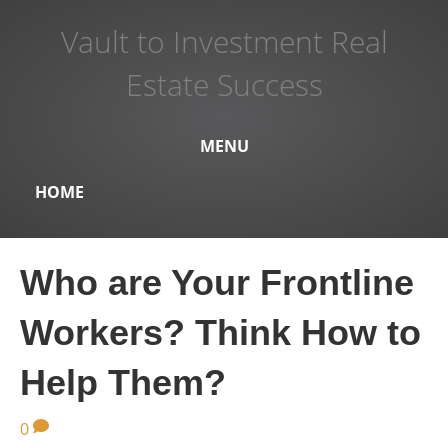
Vault to Investment Real
Estate Success
MENU
HOME
Who are Your Frontline
Workers? Think How to
Help Them?
0