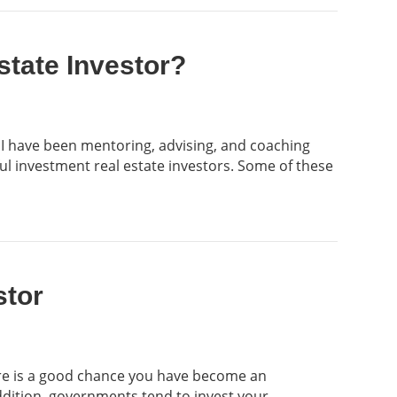
state Investor?
 I have been mentoring, advising, and coaching
ful investment real estate investors. Some of these
stor
ere is a good chance you have become an
ddition, governments tend to invest your