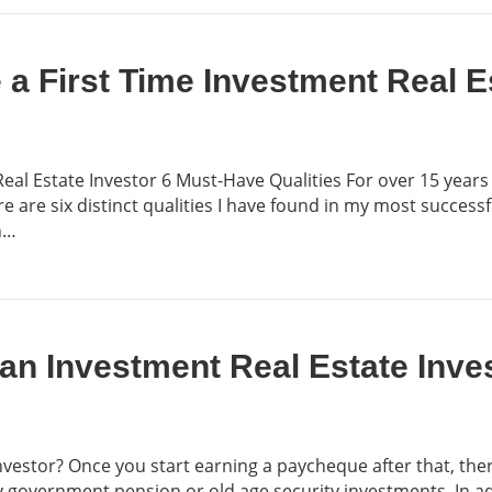
a First Time Investment Real E
al Estate Investor 6 Must-Have Qualities For over 15 years
re are six distinct qualities I have found in my most success
n…
an Investment Real Estate Inve
nvestor? Once you start earning a paycheque after that, th
 government pension or old age security investments. In a