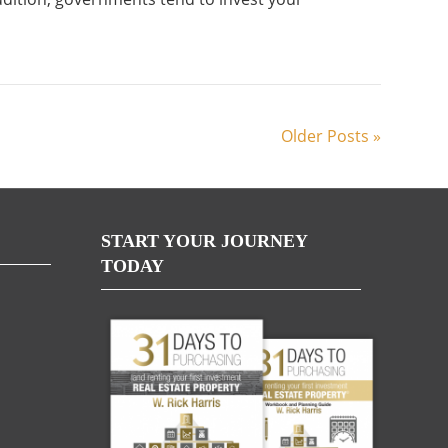
Older Posts »
START YOUR JOURNEY
TODAY