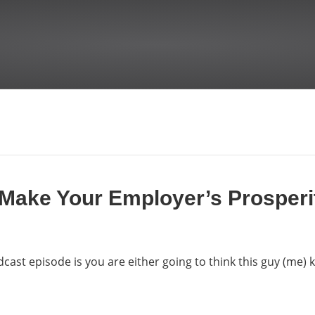
 Make Your Employer’s Prosper
dcast episode is you are either going to think this guy (me)