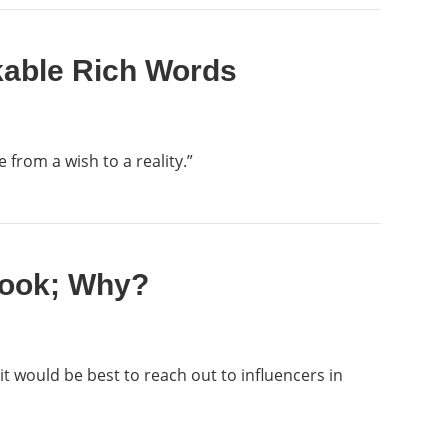
kable Rich Words
 from a wish to a reality.”
 Book; Why?
it would be best to reach out to influencers in