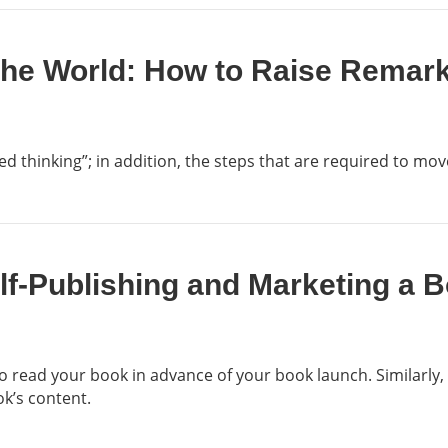
the World: How to Raise Remar
 thinking”; in addition, the steps that are required to move
elf-Publishing and Marketing a
 to read your book in advance of your book launch. Similarly, 
ok’s content.