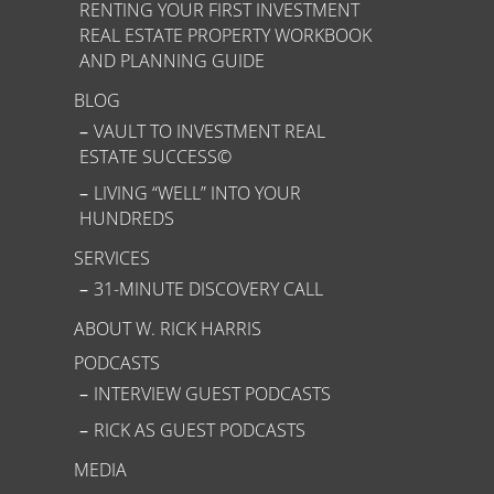
RENTING YOUR FIRST INVESTMENT
REAL ESTATE PROPERTY WORKBOOK
AND PLANNING GUIDE
BLOG
VAULT TO INVESTMENT REAL
ESTATE SUCCESS©
LIVING “WELL” INTO YOUR
HUNDREDS
SERVICES
31-MINUTE DISCOVERY CALL
ABOUT W. RICK HARRIS
PODCASTS
INTERVIEW GUEST PODCASTS
RICK AS GUEST PODCASTS
MEDIA