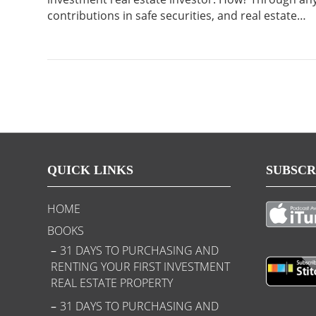
contributions in safe securities, and real estate…
QUICK LINKS
SUBSCR
HOME
BOOKS
31 DAYS TO PURCHASING AND
RENTING YOUR FIRST INVESTMENT
REAL ESTATE PROPERTY
31 DAYS TO PURCHASING AND