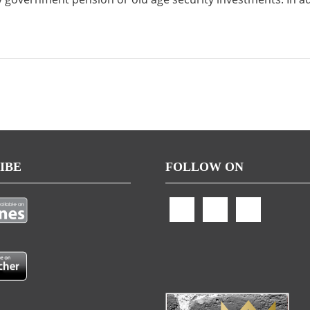
IBE
FOLLOW ON