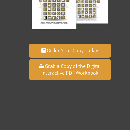
Order Your Copy Today
Grab a Copy of the Digital
Interactive PDF Workbook