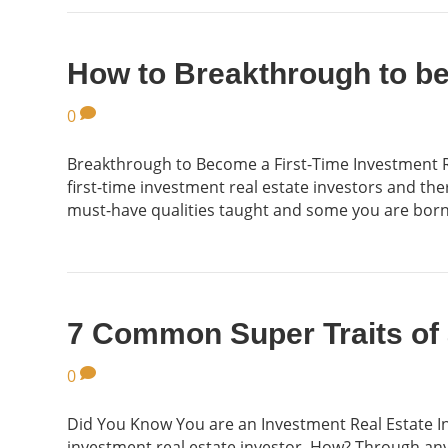
How to Breakthrough to be 
0
Breakthrough to Become a First-Time Investment Re
first-time investment real estate investors and the
must-have qualities taught and some you are bor
7 Common Super Traits of 
0
Did You Know You are an Investment Real Estate I
investment real estate investor. How? Through any