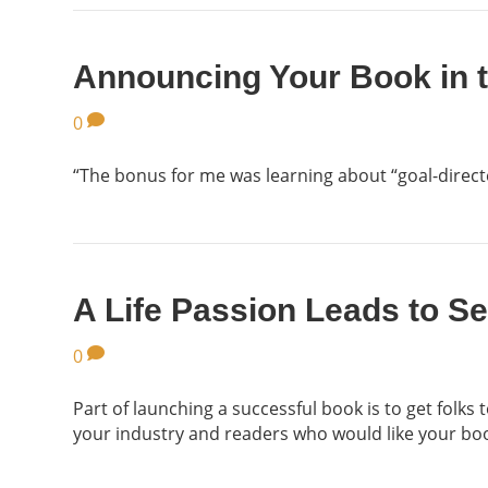
Announcing Your Book in 
0
“The bonus for me was learning about “goal-directed
A Life Passion Leads to S
0
Part of launching a successful book is to get folks
your industry and readers who would like your bo