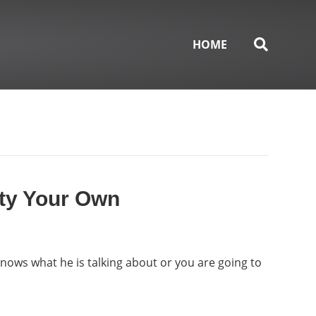
HOME
ity Your Own
 knows what he is talking about or you are going to