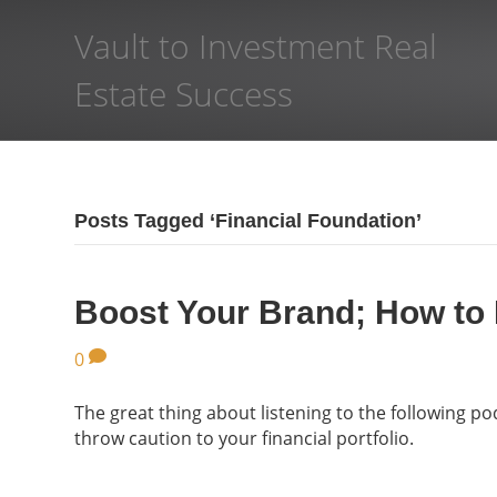
Vault to Investment Real
Estate Success
Posts Tagged ‘Financial Foundation’
Boost Your Brand; How to
0
The great thing about listening to the following po
throw caution to your financial portfolio.